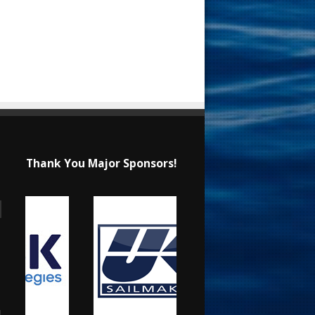
Thank You Major Sponsors!