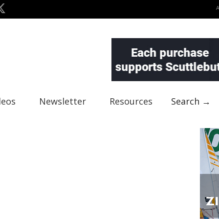
deos
Newsletter
Resources
Search →