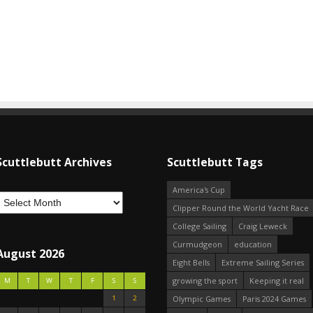
Scuttlebutt Archives
Scuttlebutt Tags
America's Cup
Clipper Round the World Yacht Race
College Sailing
Craig Leweck
Curmudgeon
education
August 2026
Eight Bells
Extreme Sailing Series
growing the sport
Keeping it real
M
T
W
T
F
S
S
1
2
Olympic Games
Paris 2024 Games