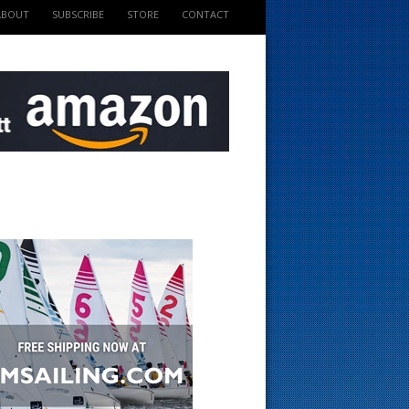
ABOUT
SUBSCRIBE
STORE
CONTACT