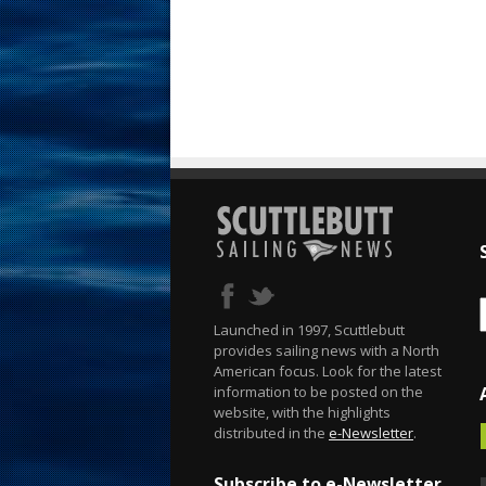
Launched in 1997, Scuttlebutt
provides sailing news with a North
American focus. Look for the latest
information to be posted on the
website, with the highlights
distributed in the
e-Newsletter
.
Subscribe to e-Newsletter