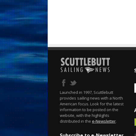
Launched in 1997, Scuttlebutt
provides sailing news with a North
American focus. Look for the latest
information to be posted on the
website, with the highlights
distributed in the
e-Newsletter
.
Subscribe to e-Newsletter