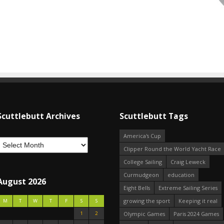
Scuttlebutt Archives
Scuttlebutt Tags
America's Cup
Clipper Round the World Yacht Race
College Sailing
Craig Leweck
Curmudgeon
education
August 2026
Eight Bells
Extreme Sailing Series
growing the sport
Keeping it real
M
T
W
T
F
S
S
1
2
Olympic Games
Paris 2024 Games