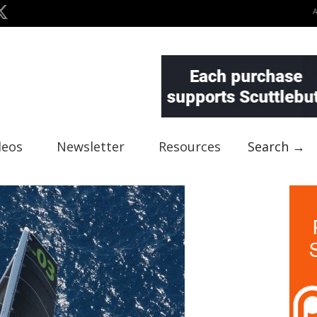
deos
Newsletter
Resources
Search →