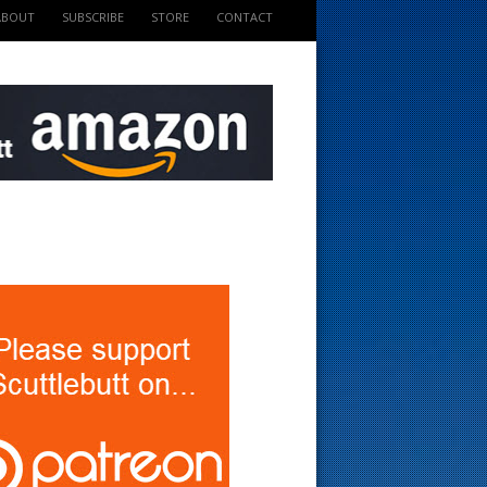
ABOUT
SUBSCRIBE
STORE
CONTACT