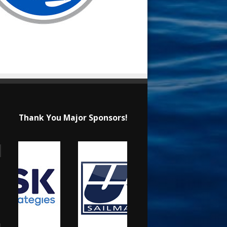
Thank You Major Sponsors!