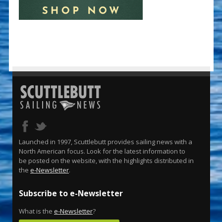
Launched in 1997, Scuttlebutt provides sailing news with a
North American focus. Look for the latest information to
be posted on the website, with the highlights distributed in
the
e-Newsletter
.
Subscribe to e-Newsletter
What is the
e-Newsletter
?