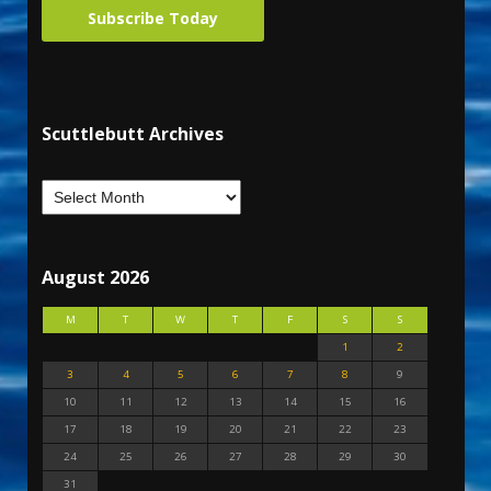
Subscribe Today
Scuttlebutt Archives
August 2026
M
T
W
T
F
S
S
1
2
3
4
5
6
7
8
9
10
11
12
13
14
15
16
17
18
19
20
21
22
23
24
25
26
27
28
29
30
31