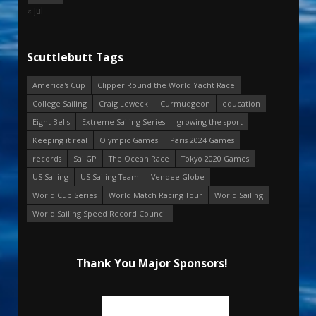
« Jul
Scuttlebutt Tags
America's Cup
Clipper Round the World Yacht Race
College Sailing
Craig Leweck
Curmudgeon
education
Eight Bells
Extreme Sailing Series
growing the sport
Keeping it real
Olympic Games
Paris 2024 Games
records
SailGP
The Ocean Race
Tokyo 2020 Games
US Sailing
US Sailing Team
Vendee Globe
World Cup Series
World Match Racing Tour
World Sailing
World Sailing Speed Record Council
Thank You Major Sponsors!