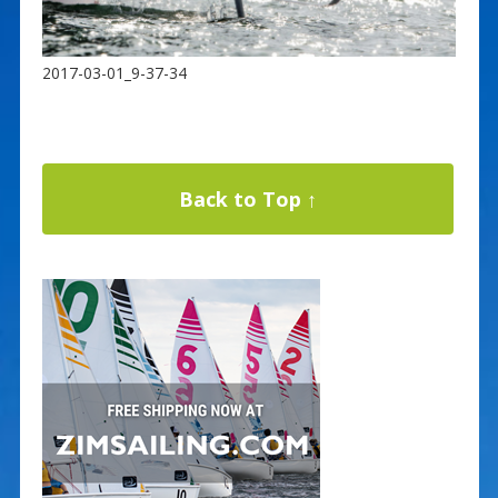
2017-03-01_9-37-34
Back to Top ↑