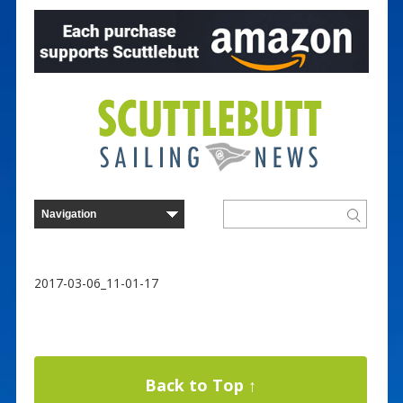
2017-03-06_11-01-17
Back to Top ↑