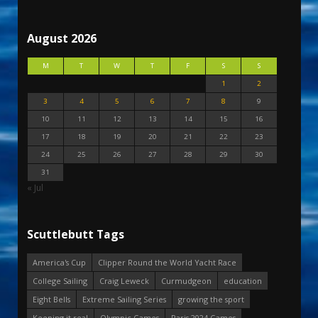
August 2026
M
T
W
T
F
S
S
1
2
3
4
5
6
7
8
9
10
11
12
13
14
15
16
17
18
19
20
21
22
23
24
25
26
27
28
29
30
31
« Jul
Scuttlebutt Tags
America's Cup
Clipper Round the World Yacht Race
College Sailing
Craig Leweck
Curmudgeon
education
Eight Bells
Extreme Sailing Series
growing the sport
Keeping it real
Olympic Games
Paris 2024 Games