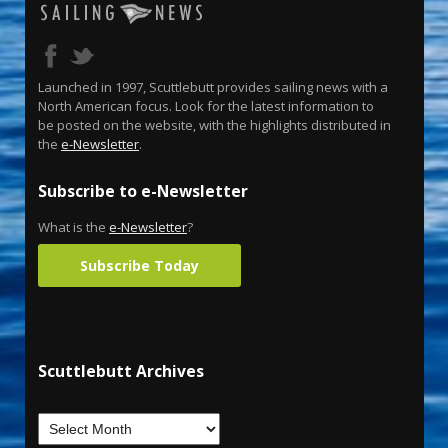
Launched in 1997, Scuttlebutt provides sailing news with a
North American focus. Look for the latest information to
be posted on the website, with the highlights distributed in
the
e-Newsletter
.
Subscribe to e-Newsletter
What is the
e-Newsletter
?
Subscribe Today
Scuttlebutt Archives