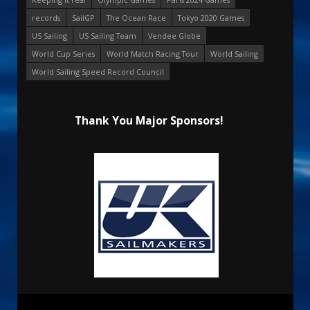
records
SailGP
The Ocean Race
Tokyo 2020 Games
US Sailing
US Sailing Team
Vendee Globe
World Cup Series
World Match Racing Tour
World Sailing
World Sailing Speed Record Council
Thank You Major Sponsors!