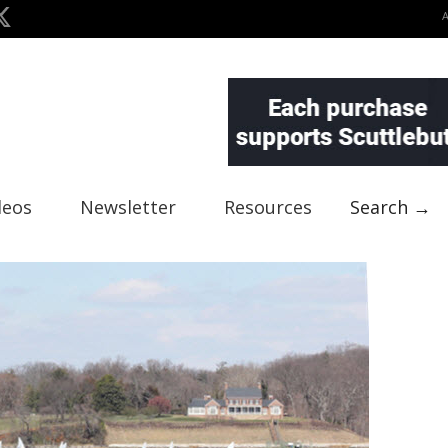
deos
Newsletter
Resources
Search →