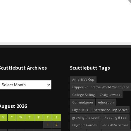
Scuttlebutt Archives
Scuttlebutt Tags
America's Cup
Clipper Round the World Yacht Race
College Sailing
Craig Leweck
Curmudgeon
education
August 2026
Eight Bells
Extreme Sailing Series
growing the sport
Keeping it real
M
T
W
T
F
S
S
1
2
Olympic Games
Paris 2024 Games