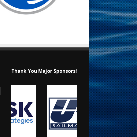
Thank You Major Sponsors!