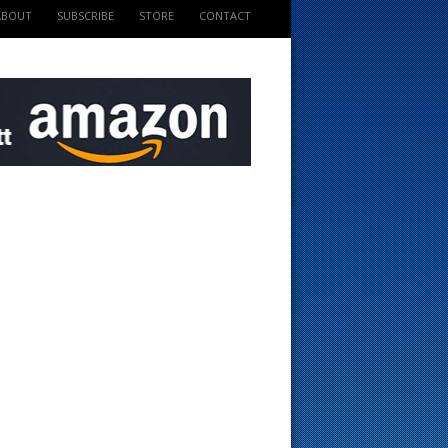
ABOUT
SUBSCRIBE
STORE
CONTACT