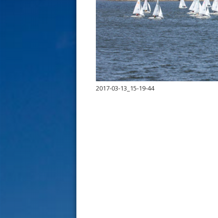
s
t
2017-03-13_15-19-44