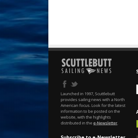
Launched in 1997, Scuttlebutt
provides sailing news with a North
American focus. Look for the latest
information to be posted on the
website, with the highlights
distributed in the
e-Newsletter
.
Subscribe to e-Newsletter