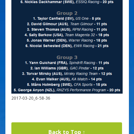
2017-03-20_6-58-36
Back to Top ↑