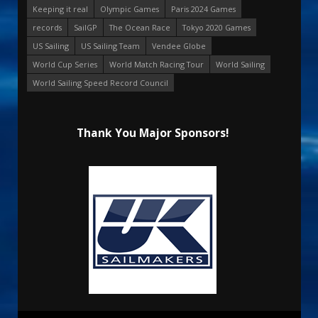
Keeping it real
Olympic Games
Paris 2024 Games
records
SailGP
The Ocean Race
Tokyo 2020 Games
US Sailing
US Sailing Team
Vendee Globe
World Cup Series
World Match Racing Tour
World Sailing
World Sailing Speed Record Council
Thank You Major Sponsors!