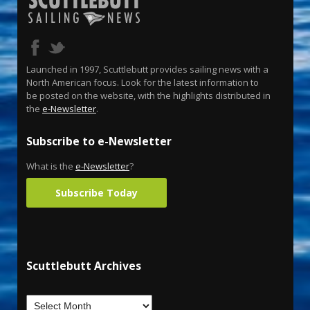
Launched in 1997, Scuttlebutt provides sailing news with a
North American focus. Look for the latest information to
be posted on the website, with the highlights distributed in
the
e-Newsletter
.
Subscribe to e-Newsletter
What is the
e-Newsletter
?
Subscribe Today
Scuttlebutt Archives