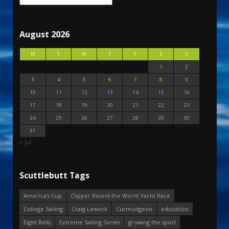
August 2026
M
T
W
T
F
S
S
1
2
3
4
5
6
7
8
9
10
11
12
13
14
15
16
17
18
19
20
21
22
23
24
25
26
27
28
29
30
31
« Jul
Scuttlebutt Tags
America's Cup
Clipper Round the World Yacht Race
College Sailing
Craig Leweck
Curmudgeon
education
Eight Bells
Extreme Sailing Series
growing the sport