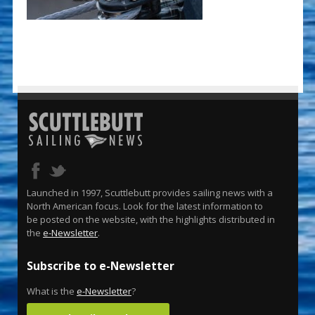
Launched in 1997, Scuttlebutt provides sailing news with a
North American focus. Look for the latest information to
be posted on the website, with the highlights distributed in
the
e-Newsletter
.
Subscribe to e-Newsletter
What is the
e-Newsletter
?