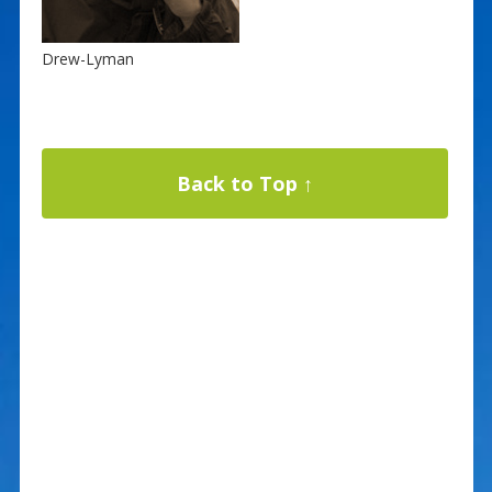
Drew-Lyman
Back to Top ↑