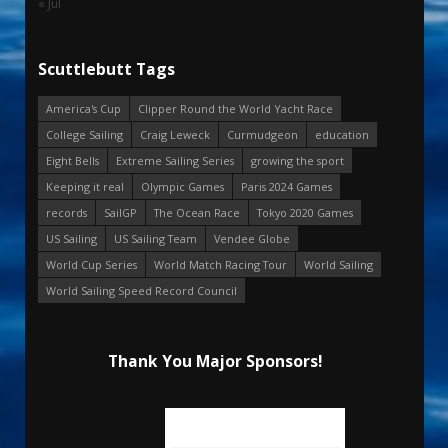
« Jul
Scuttlebutt Tags
America's Cup
Clipper Round the World Yacht Race
College Sailing
Craig Leweck
Curmudgeon
education
Eight Bells
Extreme Sailing Series
growing the sport
Keeping it real
Olympic Games
Paris 2024 Games
records
SailGP
The Ocean Race
Tokyo 2020 Games
US Sailing
US Sailing Team
Vendee Globe
World Cup Series
World Match Racing Tour
World Sailing
World Sailing Speed Record Council
Thank You Major Sponsors!