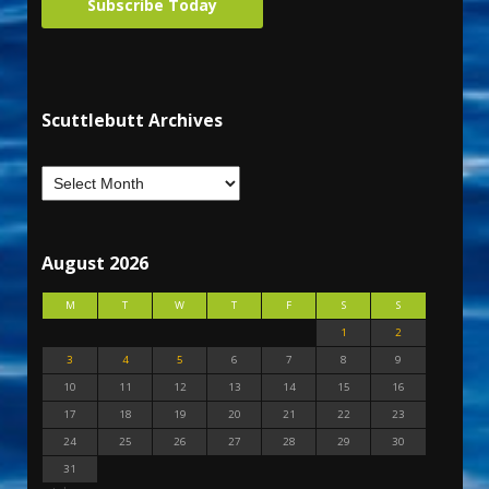
Subscribe Today
Scuttlebutt Archives
August 2026
M
T
W
T
F
S
S
1
2
3
4
5
6
7
8
9
10
11
12
13
14
15
16
17
18
19
20
21
22
23
24
25
26
27
28
29
30
31