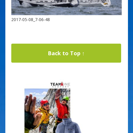
2017-05-08_7-06-48
Back to Top ↑