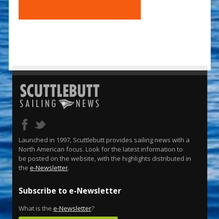
Launched in 1997, Scuttlebutt provides sailing news with a
North American focus. Look for the latest information to
be posted on the website, with the highlights distributed in
the
e-Newsletter
.
Subscribe to e-Newsletter
What is the
e-Newsletter
?