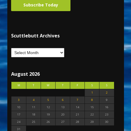
Subscribe Today
Scuttlebutt Archives
August 2026
M
T
W
T
F
S
S
1
2
3
4
5
6
7
8
9
10
11
12
13
14
15
16
17
18
19
20
21
22
23
24
25
26
27
28
29
30
31