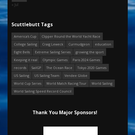
« Jul
Scuttlebutt Tags
America's Cup
Clipper Round the World Yacht Race
College Sailing
Craig Leweck
Curmudgeon
education
Eight Bells
Extreme Sailing Series
growing the sport
Keeping it real
Olympic Games
Paris 2024 Games
records
SailGP
The Ocean Race
Tokyo 2020 Games
US Sailing
US Sailing Team
Vendee Globe
World Cup Series
World Match Racing Tour
World Sailing
World Sailing Speed Record Council
Thank You Major Sponsors!