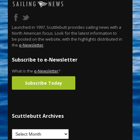
Launched in 1997, Scuttlebutt provides sailing news with a
North American focus. Look for the latest information to
be posted on the website, with the highlights distributed in
the
e-Newsletter
.
Subscribe to e-Newsletter
What is the
e-Newsletter
?
Subscribe Today
Scuttlebutt Archives