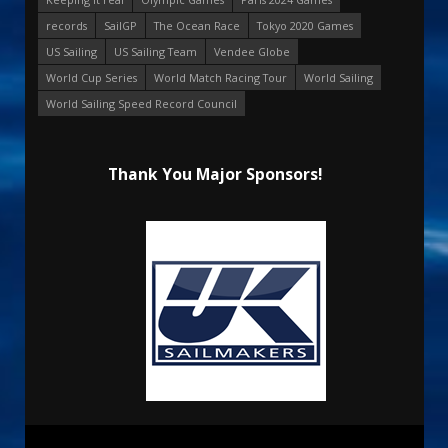
records
SailGP
The Ocean Race
Tokyo 2020 Games
US Sailing
US Sailing Team
Vendee Globe
World Cup Series
World Match Racing Tour
World Sailing
World Sailing Speed Record Council
Thank You Major Sponsors!