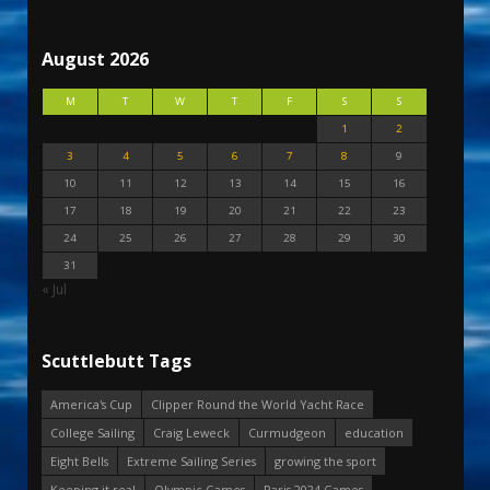
August 2026
M
T
W
T
F
S
S
1
2
3
4
5
6
7
8
9
10
11
12
13
14
15
16
17
18
19
20
21
22
23
24
25
26
27
28
29
30
31
« Jul
Scuttlebutt Tags
America's Cup
Clipper Round the World Yacht Race
College Sailing
Craig Leweck
Curmudgeon
education
Eight Bells
Extreme Sailing Series
growing the sport
Keeping it real
Olympic Games
Paris 2024 Games