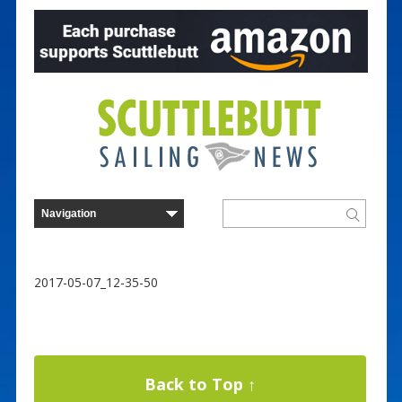
2017-05-07_12-35-50
Back to Top ↑