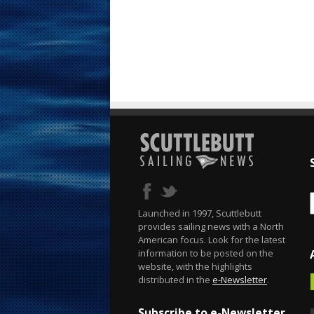
Launched in 1997, Scuttlebutt
provides sailing news with a North
American focus. Look for the latest
information to be posted on the
website, with the highlights
distributed in the
e-Newsletter
.
Subscribe to e-Newsletter