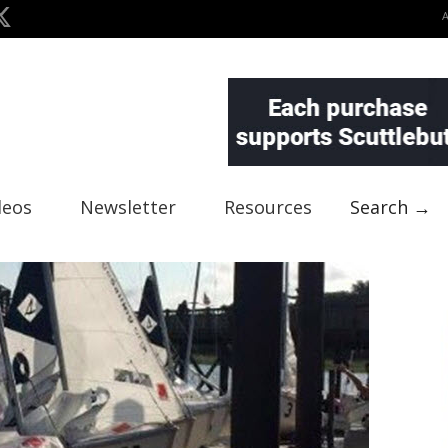
deos
Newsletter
Resources
Search →