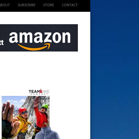
ABOUT
SUBSCRIBE
STORE
CONTACT