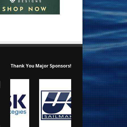
Thank You Major Sponsors!