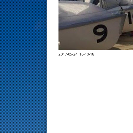
s
t
2017-05-24_16-10-18