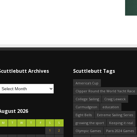
Scuttlebutt Archives
Scuttlebutt Tags
America's Cup
Clipper Round the World Yacht Race
College Sailing
Craig Leweck
Curmudgeon
education
August 2026
Eight Bells
Extreme Sailing Series
growing the sport
Keeping it real
M
T
W
T
F
S
S
1
2
Olympic Games
Paris 2024 Games