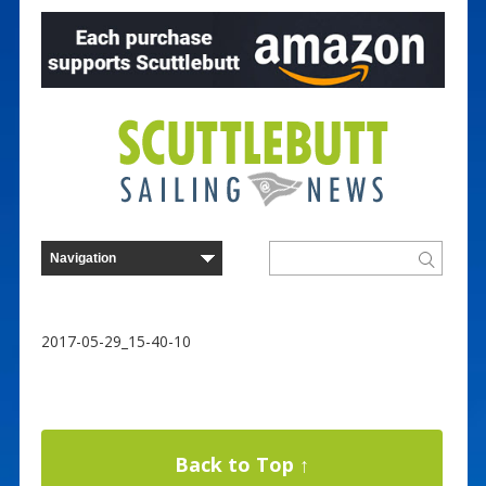
2017-05-29_15-40-10
Back to Top ↑