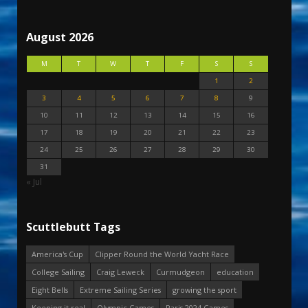
August 2026
M
T
W
T
F
S
S
1
2
3
4
5
6
7
8
9
10
11
12
13
14
15
16
17
18
19
20
21
22
23
24
25
26
27
28
29
30
31
« Jul
Scuttlebutt Tags
America's Cup
Clipper Round the World Yacht Race
College Sailing
Craig Leweck
Curmudgeon
education
Eight Bells
Extreme Sailing Series
growing the sport
Keeping it real
Olympic Games
Paris 2024 Games