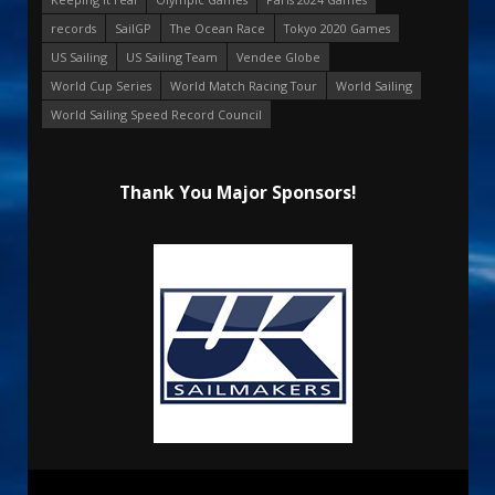
records
SailGP
The Ocean Race
Tokyo 2020 Games
US Sailing
US Sailing Team
Vendee Globe
World Cup Series
World Match Racing Tour
World Sailing
World Sailing Speed Record Council
Thank You Major Sponsors!