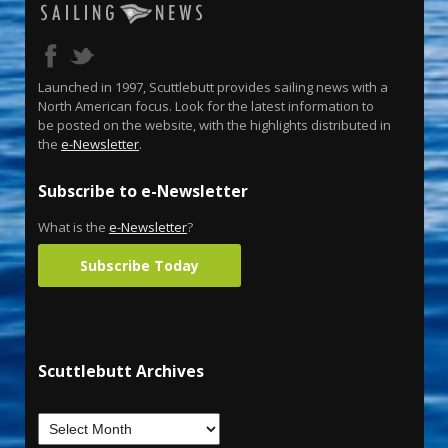
Launched in 1997, Scuttlebutt provides sailing news with a
North American focus. Look for the latest information to
be posted on the website, with the highlights distributed in
the
e-Newsletter
.
Subscribe to e-Newsletter
What is the
e-Newsletter
?
Subscribe Today
Scuttlebutt Archives