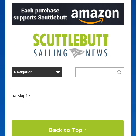
aa-skip17
Back to Top ↑