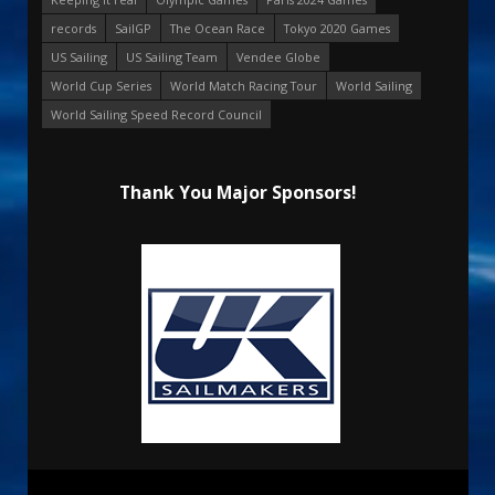
records
SailGP
The Ocean Race
Tokyo 2020 Games
US Sailing
US Sailing Team
Vendee Globe
World Cup Series
World Match Racing Tour
World Sailing
World Sailing Speed Record Council
Thank You Major Sponsors!