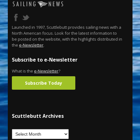
Launched in 1997, Scuttlebutt provides sailing news with a
North American focus. Look for the latest information to
be posted on the website, with the highlights distributed in
the
e-Newsletter
.
Subscribe to e-Newsletter
What is the
e-Newsletter
?
Subscribe Today
Scuttlebutt Archives