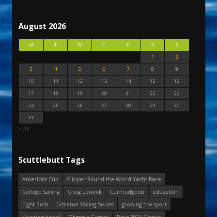
August 2026
M
T
W
T
F
S
S
1
2
3
4
5
6
7
8
9
10
11
12
13
14
15
16
17
18
19
20
21
22
23
24
25
26
27
28
29
30
31
« Jul
Scuttlebutt Tags
America's Cup
Clipper Round the World Yacht Race
College Sailing
Craig Leweck
Curmudgeon
education
Eight Bells
Extreme Sailing Series
growing the sport
Keeping it real
Olympic Games
Paris 2024 Games