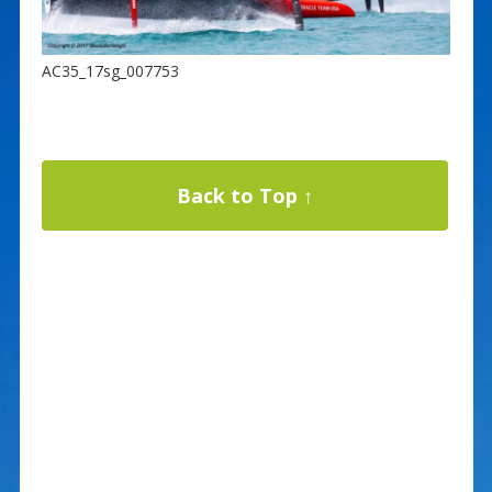
AC35_17sg_007753
Back to Top ↑