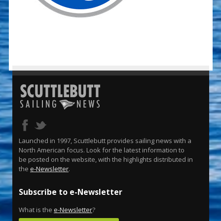
Launched in 1997, Scuttlebutt provides sailing news with a
North American focus. Look for the latest information to
be posted on the website, with the highlights distributed in
the
e-Newsletter
.
Subscribe to e-Newsletter
What is the
e-Newsletter
?