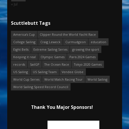
« Jul
Scuttlebutt Tags
America's Cup
Clipper Round the World Yacht Race
College Sailing
Craig Leweck
Curmudgeon
education
Eight Bells
Extreme Sailing Series
growing the sport
Keeping it real
Olympic Games
Paris 2024 Games
records
SailGP
The Ocean Race
Tokyo 2020 Games
US Sailing
US Sailing Team
Vendee Globe
World Cup Series
World Match Racing Tour
World Sailing
World Sailing Speed Record Council
Thank You Major Sponsors!