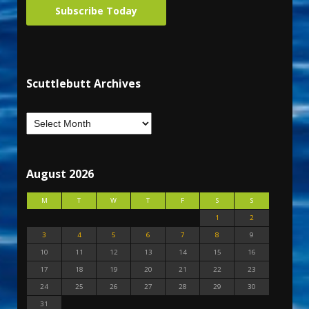
Subscribe Today
Scuttlebutt Archives
August 2026
M
T
W
T
F
S
S
1
2
3
4
5
6
7
8
9
10
11
12
13
14
15
16
17
18
19
20
21
22
23
24
25
26
27
28
29
30
31