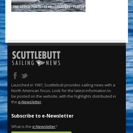
Launched in 1997, Scuttlebutt provides sailing news with a
North American focus. Look for the latest information to
be posted on the website, with the highlights distributed in
the
e-Newsletter
.
Subscribe to e-Newsletter
What is the
e-Newsletter
?