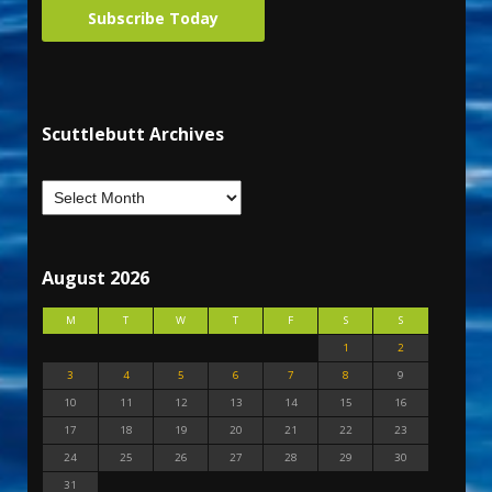
Subscribe Today
Scuttlebutt Archives
August 2026
M
T
W
T
F
S
S
1
2
3
4
5
6
7
8
9
10
11
12
13
14
15
16
17
18
19
20
21
22
23
24
25
26
27
28
29
30
31