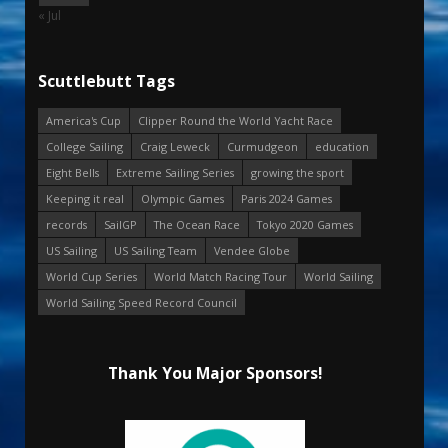
« Jul
Scuttlebutt Tags
America's Cup
Clipper Round the World Yacht Race
College Sailing
Craig Leweck
Curmudgeon
education
Eight Bells
Extreme Sailing Series
growing the sport
Keeping it real
Olympic Games
Paris 2024 Games
records
SailGP
The Ocean Race
Tokyo 2020 Games
US Sailing
US Sailing Team
Vendee Globe
World Cup Series
World Match Racing Tour
World Sailing
World Sailing Speed Record Council
Thank You Major Sponsors!