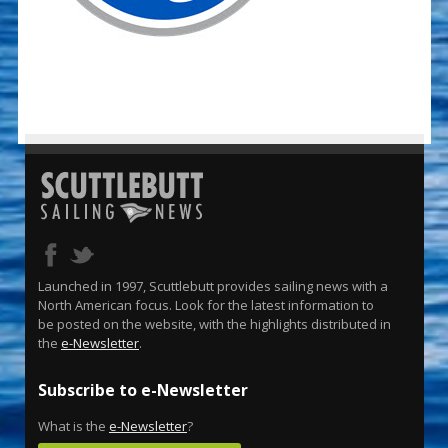
Launched in 1997, Scuttlebutt provides sailing news with a
North American focus. Look for the latest information to
be posted on the website, with the highlights distributed in
the
e-Newsletter
.
Subscribe to e-Newsletter
What is the
e-Newsletter
?