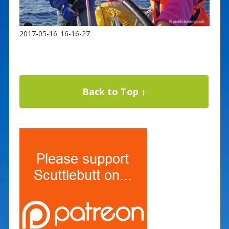
2017-05-16_16-16-27
Back to Top ↑