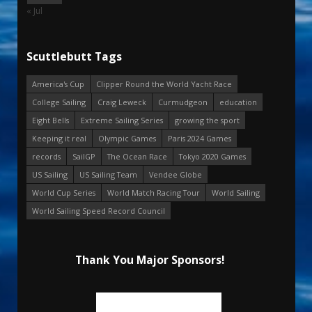
« Jul
Scuttlebutt Tags
America's Cup
Clipper Round the World Yacht Race
College Sailing
Craig Leweck
Curmudgeon
education
Eight Bells
Extreme Sailing Series
growing the sport
Keeping it real
Olympic Games
Paris 2024 Games
records
SailGP
The Ocean Race
Tokyo 2020 Games
US Sailing
US Sailing Team
Vendee Globe
World Cup Series
World Match Racing Tour
World Sailing
World Sailing Speed Record Council
Thank You Major Sponsors!