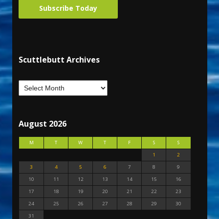
Subscribe Today
Scuttlebutt Archives
August 2026
M
T
W
T
F
S
S
1
2
3
4
5
6
7
8
9
10
11
12
13
14
15
16
17
18
19
20
21
22
23
24
25
26
27
28
29
30
31