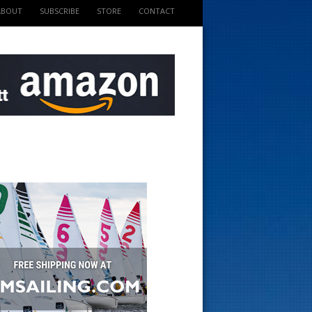
ABOUT
SUBSCRIBE
STORE
CONTACT