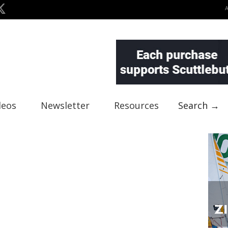
deos
Newsletter
Resources
Search →