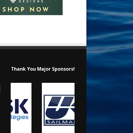
Thank You Major Sponsors!