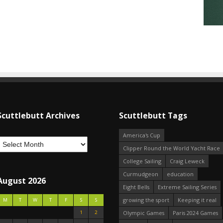
Scuttlebutt Archives
Scuttlebutt Tags
America's Cup
Clipper Round the World Yacht Race
College Sailing
Craig Leweck
Curmudgeon
education
August 2026
Eight Bells
Extreme Sailing Series
growing the sport
Keeping it real
M
T
W
T
F
S
S
1
2
Olympic Games
Paris 2024 Games