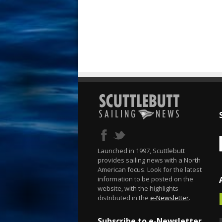
Launched in 1997, Scuttlebutt
provides sailing news with a North
American focus. Look for the latest
information to be posted on the
website, with the highlights
distributed in the
e-Newsletter
.
Subscribe to e-Newsletter