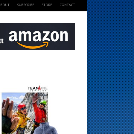
ABOUT
SUBSCRIBE
STORE
CONTACT