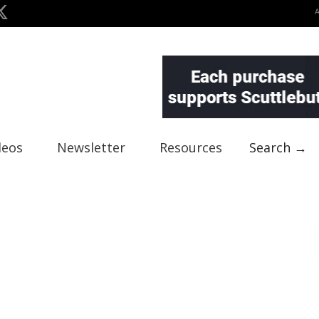
deos
Newsletter
Resources
Search →