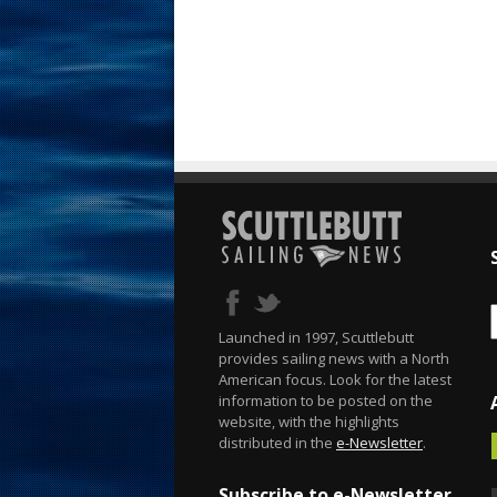
Launched in 1997, Scuttlebutt
provides sailing news with a North
American focus. Look for the latest
information to be posted on the
website, with the highlights
distributed in the
e-Newsletter
.
Subscribe to e-Newsletter