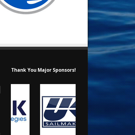
Thank You Major Sponsors!