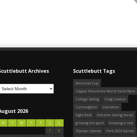
Scuttlebutt Archives
Scuttlebutt Tags
America's Cup
Clipper Round the World Yacht Race
College Sailing
Craig Leweck
Curmudgeon
education
August 2026
Eight Bells
Extreme Sailing Series
growing the sport
Keeping it real
M
T
W
T
F
S
S
1
2
Olympic Games
Paris 2024 Games