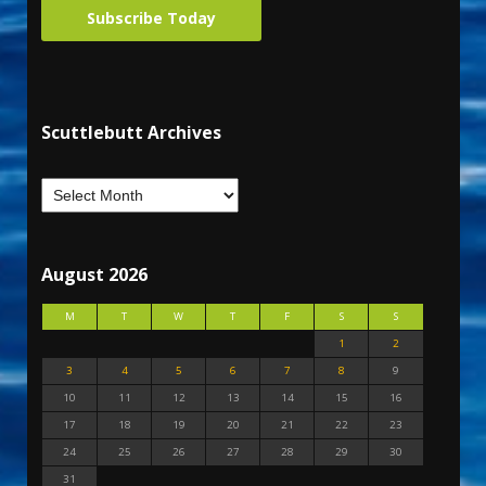
Subscribe Today
Scuttlebutt Archives
August 2026
M
T
W
T
F
S
S
1
2
3
4
5
6
7
8
9
10
11
12
13
14
15
16
17
18
19
20
21
22
23
24
25
26
27
28
29
30
31