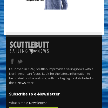
Launched in 1997, Scuttlebutt provides sailing news with a
North American focus. Look for the latest information to
be posted on the website, with the highlights distributed in
the
e-Newsletter
.
Subscribe to e-Newsletter
What is the
e-Newsletter
?