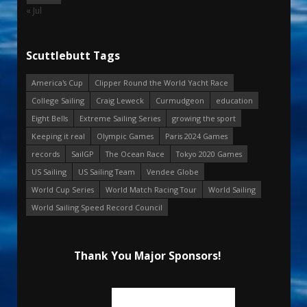
« Jul
Scuttlebutt Tags
America's Cup
Clipper Round the World Yacht Race
College Sailing
Craig Leweck
Curmudgeon
education
Eight Bells
Extreme Sailing Series
growing the sport
Keeping it real
Olympic Games
Paris 2024 Games
records
SailGP
The Ocean Race
Tokyo 2020 Games
US Sailing
US Sailing Team
Vendee Globe
World Cup Series
World Match Racing Tour
World Sailing
World Sailing Speed Record Council
Thank You Major Sponsors!