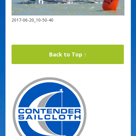
2017-06-20_10-50-40
Back to Top ↑