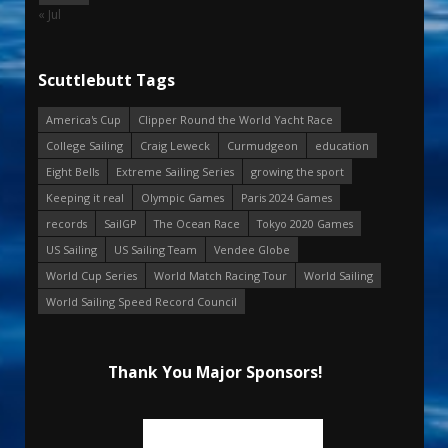
« Jul
Scuttlebutt Tags
America's Cup
Clipper Round the World Yacht Race
College Sailing
Craig Leweck
Curmudgeon
education
Eight Bells
Extreme Sailing Series
growing the sport
Keeping it real
Olympic Games
Paris 2024 Games
records
SailGP
The Ocean Race
Tokyo 2020 Games
US Sailing
US Sailing Team
Vendee Globe
World Cup Series
World Match Racing Tour
World Sailing
World Sailing Speed Record Council
Thank You Major Sponsors!