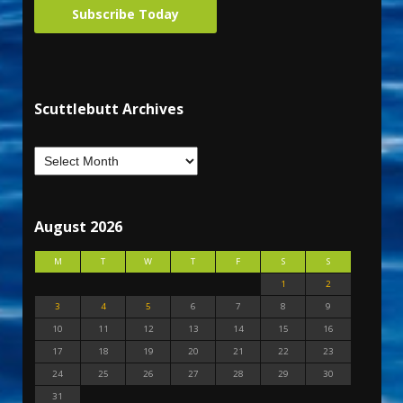
Subscribe Today
Scuttlebutt Archives
August 2026
M
T
W
T
F
S
S
1
2
3
4
5
6
7
8
9
10
11
12
13
14
15
16
17
18
19
20
21
22
23
24
25
26
27
28
29
30
31