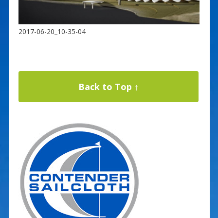
2017-06-20_10-35-04
Back to Top ↑