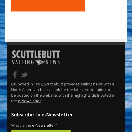
Launched in 1997, Scuttlebutt provides sailing news with a
North American focus. Look for the latest information to
be posted on the website, with the highlights distributed in
the
e-Newsletter
.
Subscribe to e-Newsletter
What is the
e-Newsletter
?