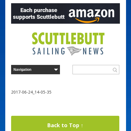
2017-06-24_14-05-35
Back to Top ↑