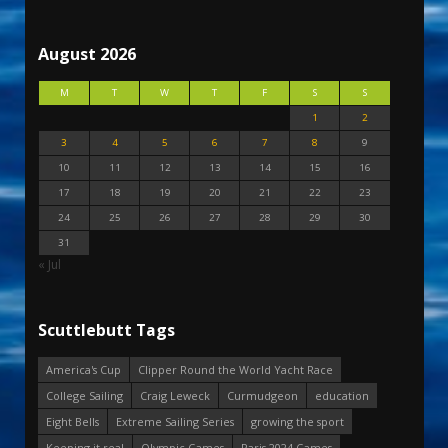
August 2026
M
T
W
T
F
S
S
1
2
3
4
5
6
7
8
9
10
11
12
13
14
15
16
17
18
19
20
21
22
23
24
25
26
27
28
29
30
31
« Jul
Scuttlebutt Tags
America's Cup
Clipper Round the World Yacht Race
College Sailing
Craig Leweck
Curmudgeon
education
Eight Bells
Extreme Sailing Series
growing the sport
Keeping it real
Olympic Games
Paris 2024 Games