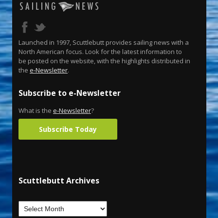
Launched in 1997, Scuttlebutt provides sailing news with a
North American focus. Look for the latest information to
be posted on the website, with the highlights distributed in
the
e-Newsletter
.
Subscribe to e-Newsletter
What is the
e-Newsletter
?
Subscribe Today
Scuttlebutt Archives