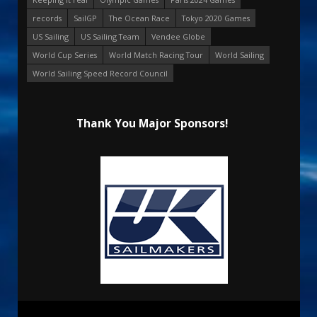
records
SailGP
The Ocean Race
Tokyo 2020 Games
US Sailing
US Sailing Team
Vendee Globe
World Cup Series
World Match Racing Tour
World Sailing
World Sailing Speed Record Council
Thank You Major Sponsors!