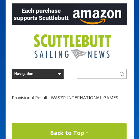
Provisional Results WASZP INTERNATIONAL GAMES
Back to Top ↑