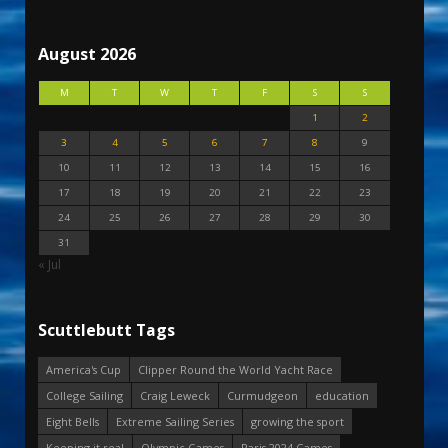
August 2026
M
T
W
T
F
S
S
1
2
3
4
5
6
7
8
9
10
11
12
13
14
15
16
17
18
19
20
21
22
23
24
25
26
27
28
29
30
31
« Jul
Scuttlebutt Tags
America's Cup
Clipper Round the World Yacht Race
College Sailing
Craig Leweck
Curmudgeon
education
Eight Bells
Extreme Sailing Series
growing the sport
Keeping it real
Olympic Games
Paris 2024 Games