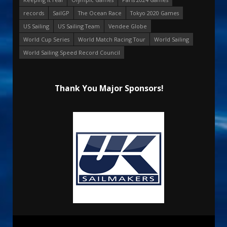
records
SailGP
The Ocean Race
Tokyo 2020 Games
US Sailing
US Sailing Team
Vendee Globe
World Cup Series
World Match Racing Tour
World Sailing
World Sailing Speed Record Council
Thank You Major Sponsors!