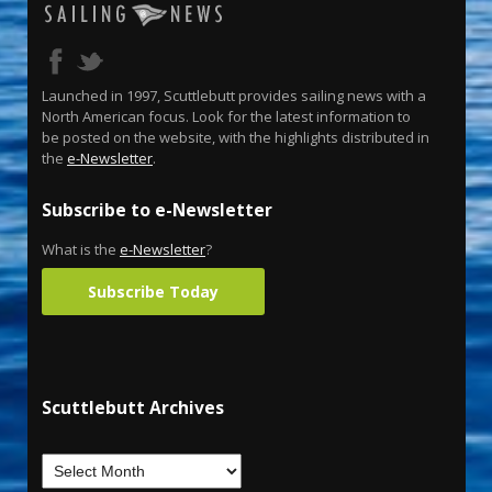
Launched in 1997, Scuttlebutt provides sailing news with a
North American focus. Look for the latest information to
be posted on the website, with the highlights distributed in
the
e-Newsletter
.
Subscribe to e-Newsletter
What is the
e-Newsletter
?
Subscribe Today
Scuttlebutt Archives