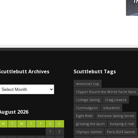
Scuttlebutt Archives
Scuttlebutt Tags
America's Cup
Clipper Round the World Yacht Race
College Sailing
Craig Leweck
Curmudgeon
education
August 2026
Eight Bells
Extreme Sailing Series
growing the sport
Keeping it real
M
T
W
T
F
S
S
1
2
Olympic Games
Paris 2024 Games