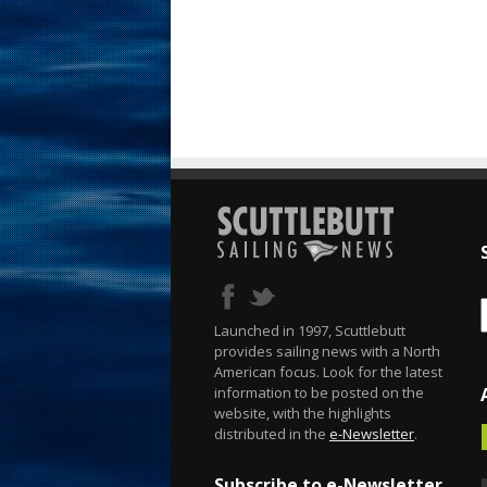
Launched in 1997, Scuttlebutt
provides sailing news with a North
American focus. Look for the latest
information to be posted on the
website, with the highlights
distributed in the
e-Newsletter
.
Subscribe to e-Newsletter