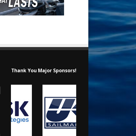
Thank You Major Sponsors!