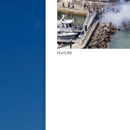
s
t
FEATURE