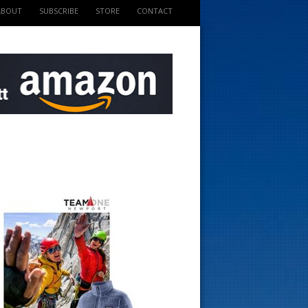
ABOUT
SUBSCRIBE
STORE
CONTACT