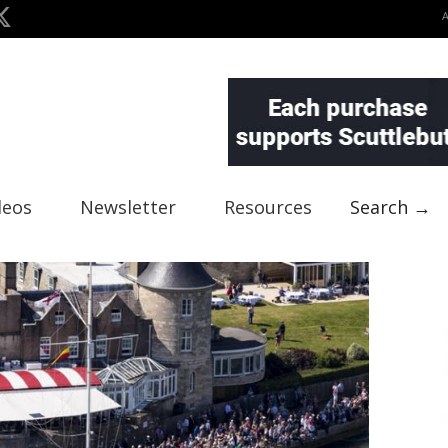
deos
Newsletter
Resources
Search →