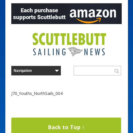
J70_Youths_NorthSails_004
Back to Top ↑