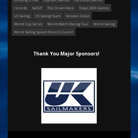
records
SailGP
The Ocean Race
Tokyo 2020 Games
US Sailing
US Sailing Team
Vendee Globe
World Cup Series
World Match Racing Tour
World Sailing
World Sailing Speed Record Council
Thank You Major Sponsors!