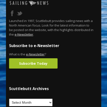
Launched in 1997, Scuttlebutt provides sailing news with a
North American focus. Look for the latest information to
be posted on the website, with the highlights distributed in
the
e-Newsletter
.
Subscribe to e-Newsletter
What is the
e-Newsletter
?
Subscribe Today
Scuttlebutt Archives