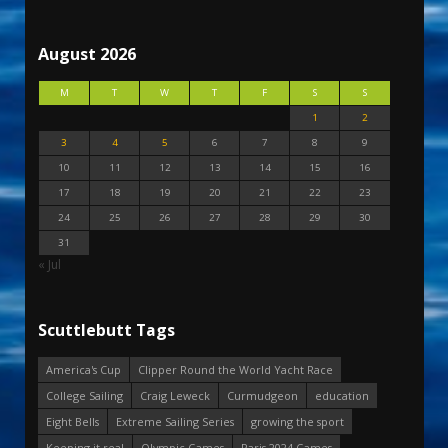
August 2026
M
T
W
T
F
S
S
1
2
3
4
5
6
7
8
9
10
11
12
13
14
15
16
17
18
19
20
21
22
23
24
25
26
27
28
29
30
31
« Jul
Scuttlebutt Tags
America's Cup
Clipper Round the World Yacht Race
College Sailing
Craig Leweck
Curmudgeon
education
Eight Bells
Extreme Sailing Series
growing the sport
Keeping it real
Olympic Games
Paris 2024 Games