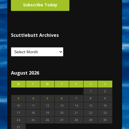
Subscribe Today
Scuttlebutt Archives
August 2026
M
T
W
T
F
S
S
1
2
3
4
5
6
7
8
9
10
11
12
13
14
15
16
17
18
19
20
21
22
23
24
25
26
27
28
29
30
31