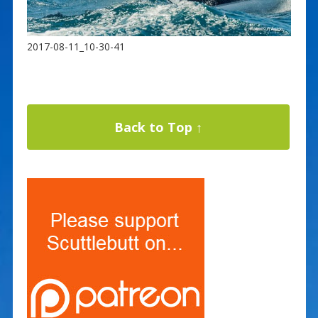
2017-08-11_10-30-41
Back to Top ↑