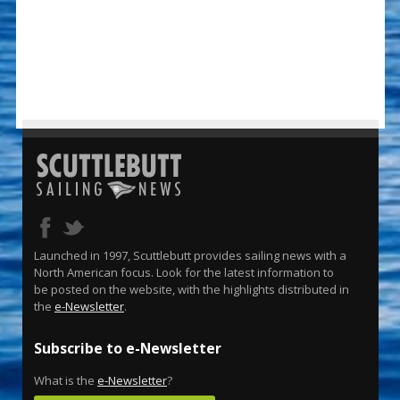
Launched in 1997, Scuttlebutt provides sailing news with a
North American focus. Look for the latest information to
be posted on the website, with the highlights distributed in
the
e-Newsletter
.
Subscribe to e-Newsletter
What is the
e-Newsletter
?