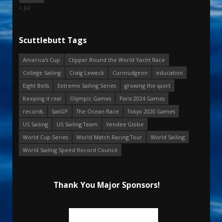
« Jul
Scuttlebutt Tags
America's Cup
Clipper Round the World Yacht Race
College Sailing
Craig Leweck
Curmudgeon
education
Eight Bells
Extreme Sailing Series
growing the sport
Keeping it real
Olympic Games
Paris 2024 Games
records
SailGP
The Ocean Race
Tokyo 2020 Games
US Sailing
US Sailing Team
Vendee Globe
World Cup Series
World Match Racing Tour
World Sailing
World Sailing Speed Record Council
Thank You Major Sponsors!