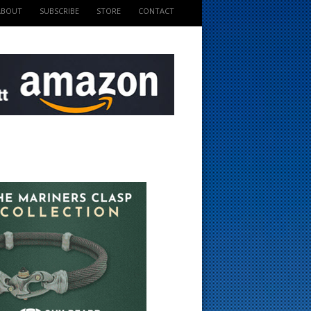
ABOUT
SUBSCRIBE
STORE
CONTACT