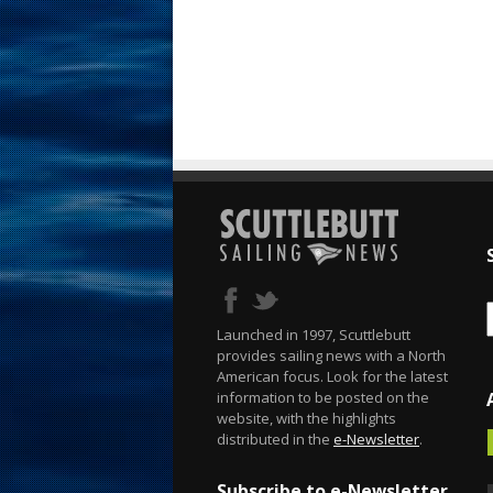
Launched in 1997, Scuttlebutt
provides sailing news with a North
American focus. Look for the latest
information to be posted on the
website, with the highlights
distributed in the
e-Newsletter
.
Subscribe to e-Newsletter