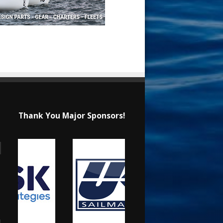
Thank You Major Sponsors!