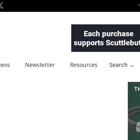
deos
Newsletter
Resources
Search →