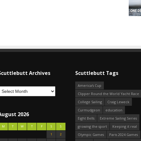
Scuttlebutt Archives
Scuttlebutt Tags
America's Cup
Clipper Round the World Yacht Race
College Sailing
Craig Leweck
Curmudgeon
education
August 2026
Eight Bells
Extreme Sailing Series
growing the sport
Keeping it real
M
T
W
T
F
S
S
1
2
Olympic Games
Paris 2024 Games