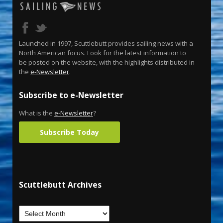
Launched in 1997, Scuttlebutt provides sailing news with a
North American focus. Look for the latest information to
be posted on the website, with the highlights distributed in
the
e-Newsletter
.
Subscribe to e-Newsletter
What is the
e-Newsletter
?
Subscribe Today
Scuttlebutt Archives