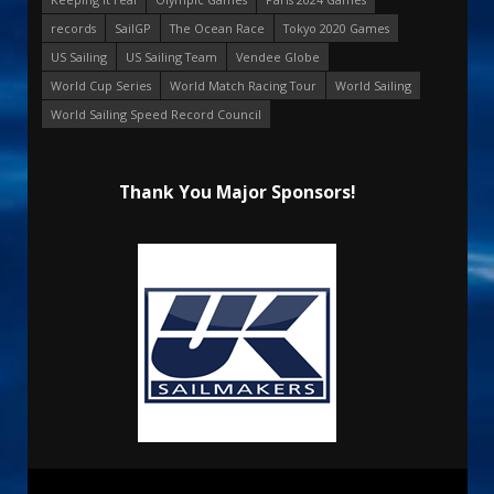
records
SailGP
The Ocean Race
Tokyo 2020 Games
US Sailing
US Sailing Team
Vendee Globe
World Cup Series
World Match Racing Tour
World Sailing
World Sailing Speed Record Council
Thank You Major Sponsors!