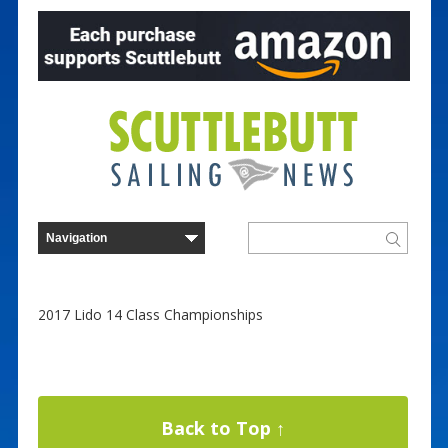
2017 Lido 14 Class Championships
Back to Top ↑