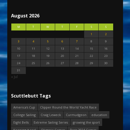
August 2026
M
T
W
T
F
S
S
1
2
3
4
5
6
7
8
9
10
11
12
13
14
15
16
17
18
19
20
21
22
23
24
25
26
27
28
29
30
31
« Jul
Scuttlebutt Tags
America's Cup
Clipper Round the World Yacht Race
College Sailing
Craig Leweck
Curmudgeon
education
Eight Bells
Extreme Sailing Series
growing the sport
Keeping it real
Olympic Games
Paris 2024 Games