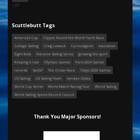
« Jul
Scuttlebutt Tags
America's Cup
Clipper Round the World Yacht Race
College Sailing
Craig Leweck
Curmudgeon
education
Eight Bells
Extreme Sailing Series
growing the sport
Keeping it real
Olympic Games
Paris 2024 Games
records
SailGP
The Ocean Race
Tokyo 2020 Games
US Sailing
US Sailing Team
Vendee Globe
World Cup Series
World Match Racing Tour
World Sailing
World Sailing Speed Record Council
Thank You Major Sponsors!