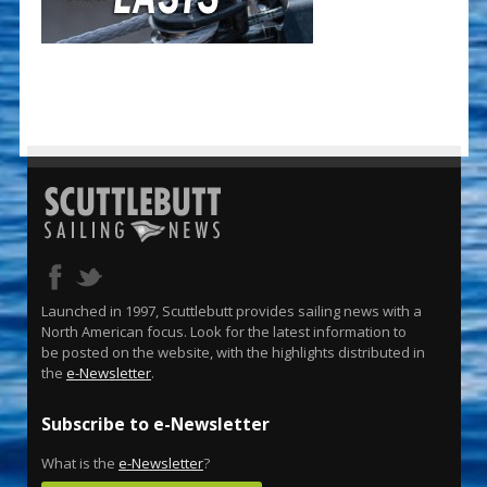
Launched in 1997, Scuttlebutt provides sailing news with a
North American focus. Look for the latest information to
be posted on the website, with the highlights distributed in
the
e-Newsletter
.
Subscribe to e-Newsletter
What is the
e-Newsletter
?