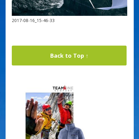
2017-08-16_15-46-33
Back to Top ↑