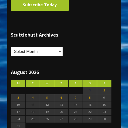
Subscribe Today
Scuttlebutt Archives
August 2026
M
T
W
T
F
S
S
1
2
3
4
5
6
7
8
9
10
11
12
13
14
15
16
17
18
19
20
21
22
23
24
25
26
27
28
29
30
31