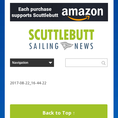
2017-08-22_16-44-22
Back to Top ↑