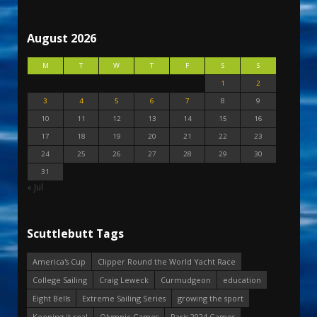
August 2026
M
T
W
T
F
S
S
1
2
3
4
5
6
7
8
9
10
11
12
13
14
15
16
17
18
19
20
21
22
23
24
25
26
27
28
29
30
31
« Jul
Scuttlebutt Tags
America's Cup
Clipper Round the World Yacht Race
College Sailing
Craig Leweck
Curmudgeon
education
Eight Bells
Extreme Sailing Series
growing the sport
Keeping it real
Olympic Games
Paris 2024 Games