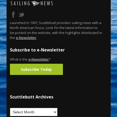
Launched in 1997, Scuttlebutt provides sailing news with a
North American focus. Look for the latest information to
be posted on the website, with the highlights distributed in
the
e-Newsletter
.
Subscribe to e-Newsletter
What is the
e-Newsletter
?
Subscribe Today
Scuttlebutt Archives