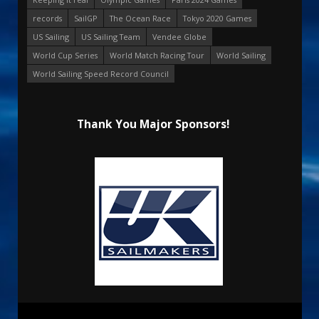
records
SailGP
The Ocean Race
Tokyo 2020 Games
US Sailing
US Sailing Team
Vendee Globe
World Cup Series
World Match Racing Tour
World Sailing
World Sailing Speed Record Council
Thank You Major Sponsors!