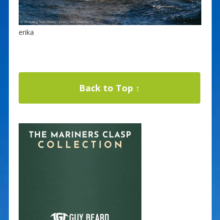
erika
Back to Top ↑