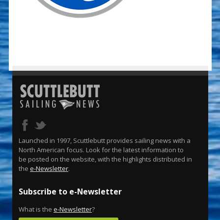
Launched in 1997, Scuttlebutt provides sailing news with a
North American focus. Look for the latest information to
be posted on the website, with the highlights distributed in
the
e-Newsletter
.
Subscribe to e-Newsletter
What is the
e-Newsletter
?