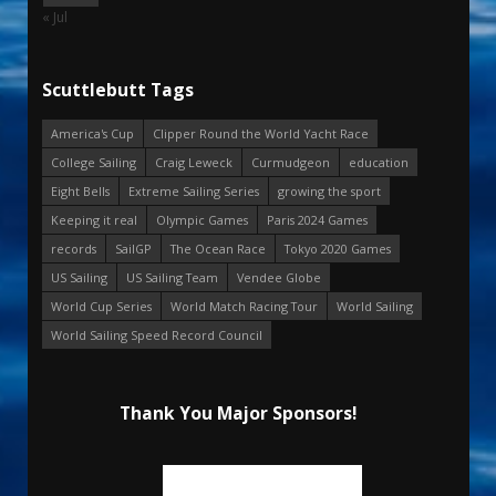
« Jul
Scuttlebutt Tags
America's Cup
Clipper Round the World Yacht Race
College Sailing
Craig Leweck
Curmudgeon
education
Eight Bells
Extreme Sailing Series
growing the sport
Keeping it real
Olympic Games
Paris 2024 Games
records
SailGP
The Ocean Race
Tokyo 2020 Games
US Sailing
US Sailing Team
Vendee Globe
World Cup Series
World Match Racing Tour
World Sailing
World Sailing Speed Record Council
Thank You Major Sponsors!