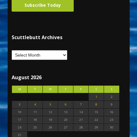
Subscribe Today
Scuttlebutt Archives
August 2026
M
T
W
T
F
S
S
1
2
3
4
5
6
7
8
9
10
11
12
13
14
15
16
17
18
19
20
21
22
23
24
25
26
27
28
29
30
31