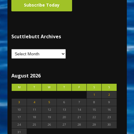
Subscribe Today
Scuttlebutt Archives
August 2026
M
T
W
T
F
S
S
1
2
3
4
5
6
7
8
9
10
11
12
13
14
15
16
17
18
19
20
21
22
23
24
25
26
27
28
29
30
31