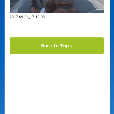
2017-09-04_17-19-03
Back to Top ↑