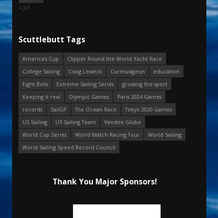
« Jul
Scuttlebutt Tags
America's Cup
Clipper Round the World Yacht Race
College Sailing
Craig Leweck
Curmudgeon
education
Eight Bells
Extreme Sailing Series
growing the sport
Keeping it real
Olympic Games
Paris 2024 Games
records
SailGP
The Ocean Race
Tokyo 2020 Games
US Sailing
US Sailing Team
Vendee Globe
World Cup Series
World Match Racing Tour
World Sailing
World Sailing Speed Record Council
Thank You Major Sponsors!