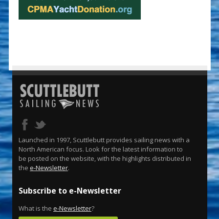
Launched in 1997, Scuttlebutt provides sailing news with a
North American focus. Look for the latest information to
be posted on the website, with the highlights distributed in
the
e-Newsletter
.
Subscribe to e-Newsletter
What is the
e-Newsletter
?