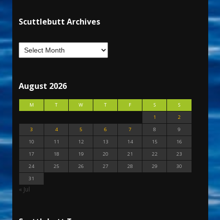
Scuttlebutt Archives
August 2026
M
T
W
T
F
S
S
1
2
3
4
5
6
7
8
9
10
11
12
13
14
15
16
17
18
19
20
21
22
23
24
25
26
27
28
29
30
31
« Jul