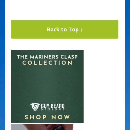
Back to Top ↑