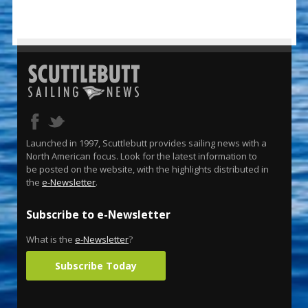
Launched in 1997, Scuttlebutt provides sailing news with a
North American focus. Look for the latest information to
be posted on the website, with the highlights distributed in
the
e-Newsletter
.
Subscribe to e-Newsletter
What is the
e-Newsletter
?
Subscribe Today