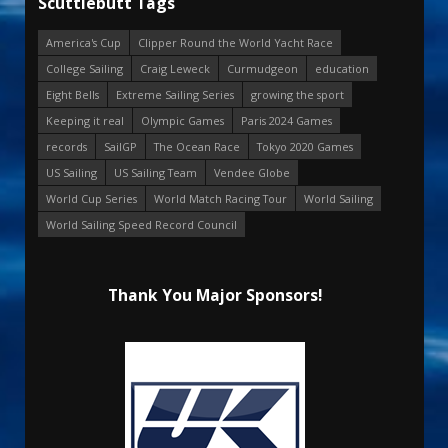
Scuttlebutt Tags
America's Cup
Clipper Round the World Yacht Race
College Sailing
Craig Leweck
Curmudgeon
education
Eight Bells
Extreme Sailing Series
growing the sport
Keeping it real
Olympic Games
Paris 2024 Games
records
SailGP
The Ocean Race
Tokyo 2020 Games
US Sailing
US Sailing Team
Vendee Globe
World Cup Series
World Match Racing Tour
World Sailing
World Sailing Speed Record Council
Thank You Major Sponsors!