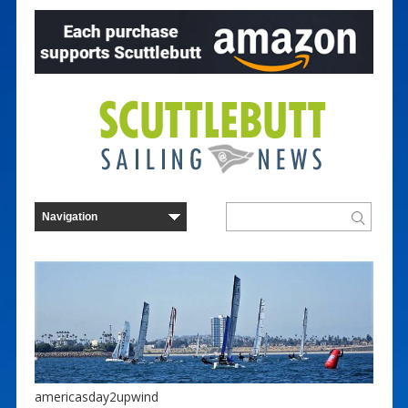
americasday2upwind