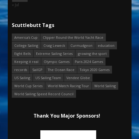
« Jul
Scuttlebutt Tags
America's Cup
Clipper Round the World Yacht Race
College Sailing
Craig Leweck
Curmudgeon
education
Eight Bells
Extreme Sailing Series
growing the sport
Keeping it real
Olympic Games
Paris 2024 Games
records
SailGP
The Ocean Race
Tokyo 2020 Games
US Sailing
US Sailing Team
Vendee Globe
World Cup Series
World Match Racing Tour
World Sailing
World Sailing Speed Record Council
Thank You Major Sponsors!