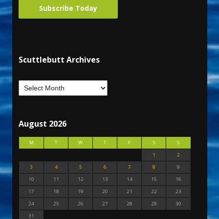
Subscribe Today
Scuttlebutt Archives
August 2026
M
T
W
T
F
S
S
1
2
3
4
5
6
7
8
9
10
11
12
13
14
15
16
17
18
19
20
21
22
23
24
25
26
27
28
29
30
31