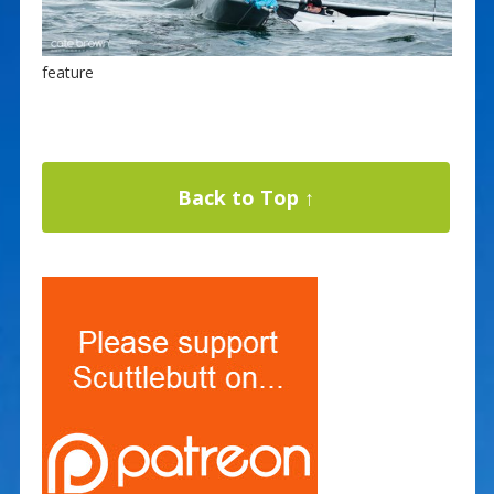
feature
Back to Top ↑