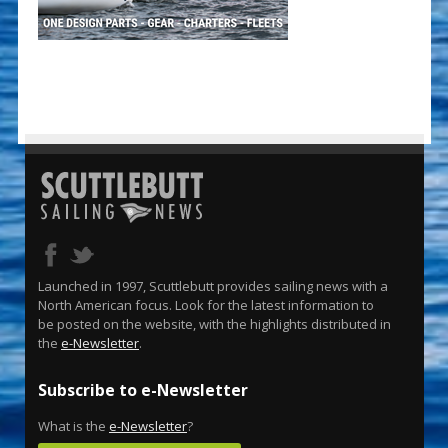
Launched in 1997, Scuttlebutt provides sailing news with a
North American focus. Look for the latest information to
be posted on the website, with the highlights distributed in
the
e-Newsletter
.
Subscribe to e-Newsletter
What is the
e-Newsletter
?