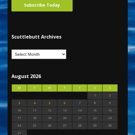
Subscribe Today
Scuttlebutt Archives
August 2026
M
T
W
T
F
S
S
1
2
3
4
5
6
7
8
9
10
11
12
13
14
15
16
17
18
19
20
21
22
23
24
25
26
27
28
29
30
31