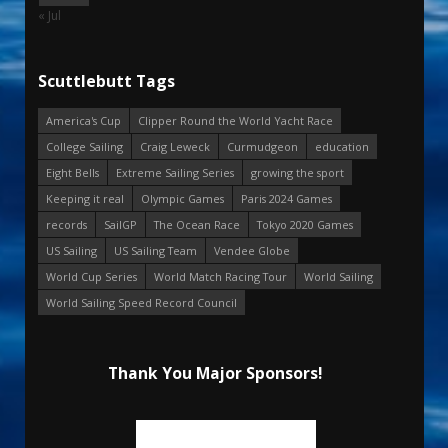
« Jul
Scuttlebutt Tags
America's Cup
Clipper Round the World Yacht Race
College Sailing
Craig Leweck
Curmudgeon
education
Eight Bells
Extreme Sailing Series
growing the sport
Keeping it real
Olympic Games
Paris 2024 Games
records
SailGP
The Ocean Race
Tokyo 2020 Games
US Sailing
US Sailing Team
Vendee Globe
World Cup Series
World Match Racing Tour
World Sailing
World Sailing Speed Record Council
Thank You Major Sponsors!