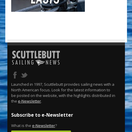
Launched in 1997, Scuttlebutt provides sailing news with a
North American focus. Look for the latest information to
be posted on the website, with the highlights distributed in
the
e-Newsletter
.
Subscribe to e-Newsletter
What is the
e-Newsletter
?