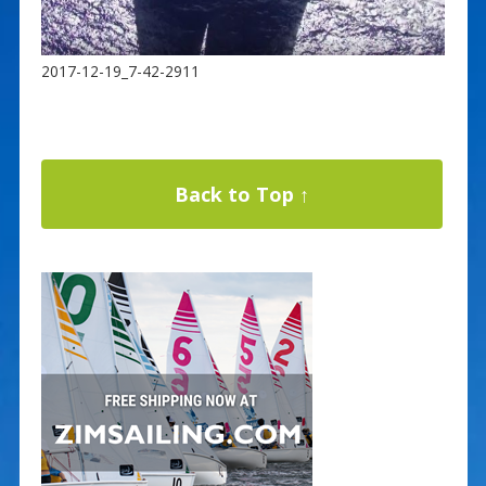
2017-12-19_7-42-2911
Back to Top ↑