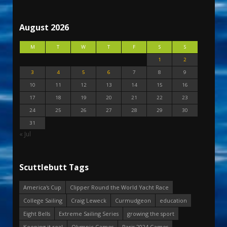
August 2026
M
T
W
T
F
S
S
1
2
3
4
5
6
7
8
9
10
11
12
13
14
15
16
17
18
19
20
21
22
23
24
25
26
27
28
29
30
31
« Jul
Scuttlebutt Tags
America's Cup
Clipper Round the World Yacht Race
College Sailing
Craig Leweck
Curmudgeon
education
Eight Bells
Extreme Sailing Series
growing the sport
Keeping it real
Olympic Games
Paris 2024 Games