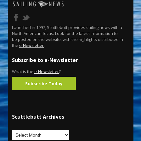
Launched in 1997, Scuttlebutt provides sailing news with a
North American focus. Look for the latest information to
be posted on the website, with the highlights distributed in
the
e-Newsletter
.
Subscribe to e-Newsletter
What is the
e-Newsletter
?
Subscribe Today
Scuttlebutt Archives