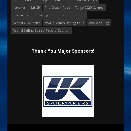
records
SailGP
The Ocean Race
Tokyo 2020 Games
US Sailing
US Sailing Team
Vendee Globe
World Cup Series
World Match Racing Tour
World Sailing
World Sailing Speed Record Council
Thank You Major Sponsors!