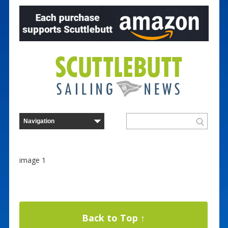
image 1
Back to Top ↑