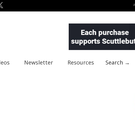
deos
Newsletter
Resources
Search →