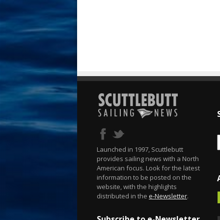
Launched in 1997, Scuttlebutt
provides sailing news with a North
American focus. Look for the latest
information to be posted on the
website, with the highlights
distributed in the
e-Newsletter
.
Subscribe to e-Newsletter