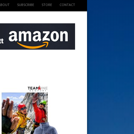
ABOUT
SUBSCRIBE
STORE
CONTACT