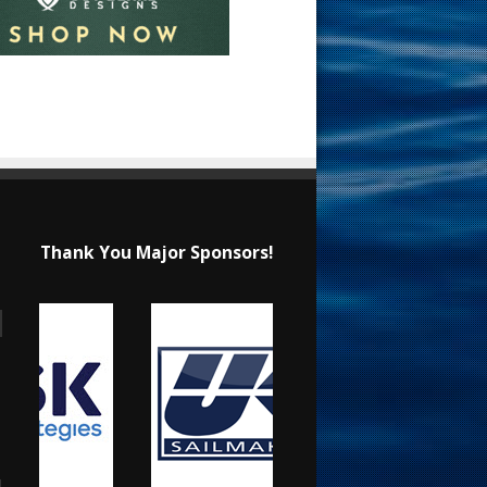
Thank You Major Sponsors!