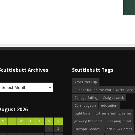
Scuttlebutt Archives
Scuttlebutt Tags
America's Cup
Clipper Round the World Yacht Race
College Sailing
Craig Leweck
Curmudgeon
education
August 2026
Eight Bells
Extreme Sailing Series
growing the sport
Keeping it real
M
T
W
T
F
S
S
1
2
Olympic Games
Paris 2024 Games