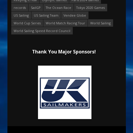
records
SailGP
The Ocean Race
Tokyo 2020 Games
US Sailing
US Sailing Team
Vendee Globe
World Cup Series
World Match Racing Tour
World Sailing
World Sailing Speed Record Council
Thank You Major Sponsors!