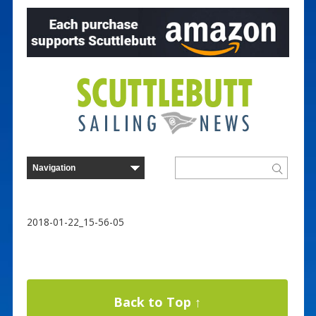
2018-01-22_15-56-05
Back to Top ↑