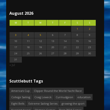
August 2026
M
T
W
T
F
S
S
1
2
3
4
5
6
7
8
9
10
11
12
13
14
15
16
17
18
19
20
21
22
23
24
25
26
27
28
29
30
31
« Jul
Scuttlebutt Tags
America's Cup
Clipper Round the World Yacht Race
College Sailing
Craig Leweck
Curmudgeon
education
Eight Bells
Extreme Sailing Series
growing the sport
Keeping it real
Olympic Games
Paris 2024 Games