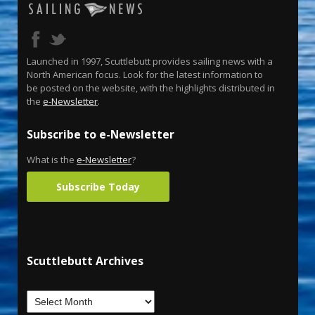
Launched in 1997, Scuttlebutt provides sailing news with a
North American focus. Look for the latest information to
be posted on the website, with the highlights distributed in
the
e-Newsletter
.
Subscribe to e-Newsletter
What is the
e-Newsletter
?
Subscribe Today
Scuttlebutt Archives