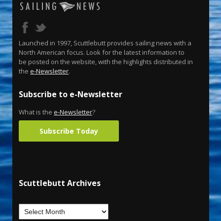
Launched in 1997, Scuttlebutt provides sailing news with a
North American focus. Look for the latest information to
be posted on the website, with the highlights distributed in
the
e-Newsletter
.
Subscribe to e-Newsletter
What is the
e-Newsletter
?
Subscribe Today
Scuttlebutt Archives