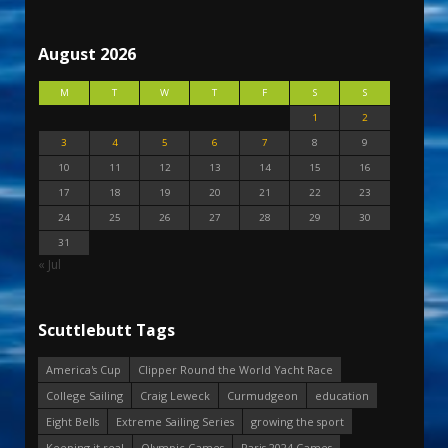
August 2026
M
T
W
T
F
S
S
1
2
3
4
5
6
7
8
9
10
11
12
13
14
15
16
17
18
19
20
21
22
23
24
25
26
27
28
29
30
31
« Jul
Scuttlebutt Tags
America's Cup
Clipper Round the World Yacht Race
College Sailing
Craig Leweck
Curmudgeon
education
Eight Bells
Extreme Sailing Series
growing the sport
Keeping it real
Olympic Games
Paris 2024 Games