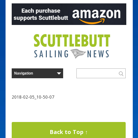
2018-02-05_10-50-07
Back to Top ↑