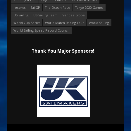
records
SailGP
The Ocean Race
Tokyo 2020 Games
US Sailing
US Sailing Team
Vendee Globe
World Cup Series
World Match Racing Tour
World Sailing
World Sailing Speed Record Council
Thank You Major Sponsors!