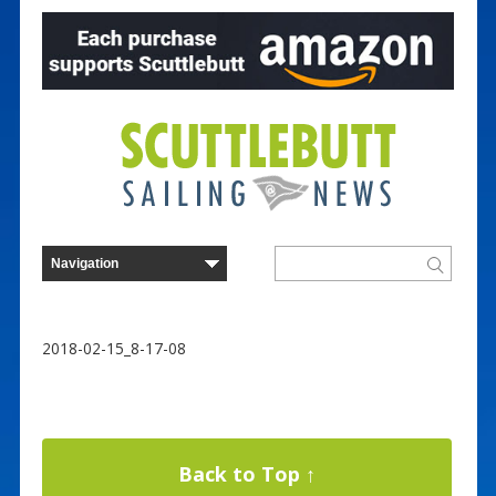
2018-02-15_8-17-08
Back to Top ↑