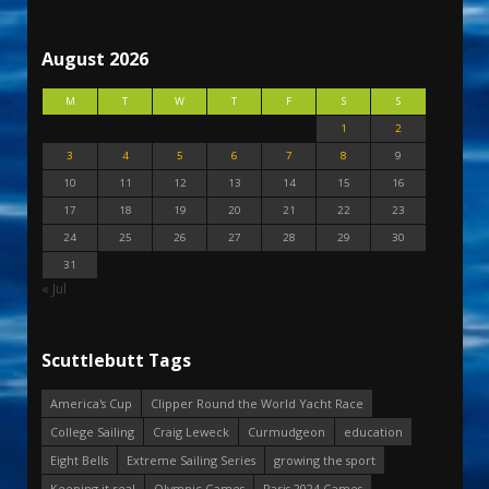
August 2026
M
T
W
T
F
S
S
1
2
3
4
5
6
7
8
9
10
11
12
13
14
15
16
17
18
19
20
21
22
23
24
25
26
27
28
29
30
31
« Jul
Scuttlebutt Tags
America's Cup
Clipper Round the World Yacht Race
College Sailing
Craig Leweck
Curmudgeon
education
Eight Bells
Extreme Sailing Series
growing the sport
Keeping it real
Olympic Games
Paris 2024 Games