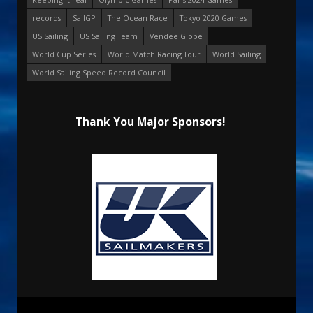
records
SailGP
The Ocean Race
Tokyo 2020 Games
US Sailing
US Sailing Team
Vendee Globe
World Cup Series
World Match Racing Tour
World Sailing
World Sailing Speed Record Council
Thank You Major Sponsors!