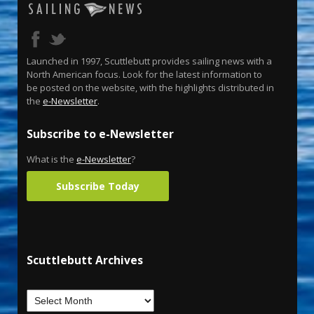
Launched in 1997, Scuttlebutt provides sailing news with a
North American focus. Look for the latest information to
be posted on the website, with the highlights distributed in
the
e-Newsletter
.
Subscribe to e-Newsletter
What is the
e-Newsletter
?
Subscribe Today
Scuttlebutt Archives