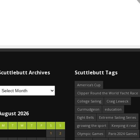
Scuttlebutt Archives
Scuttlebutt Tags
America's Cup
Clipper Round the World Yacht Race
College Sailing
Craig Leweck
Curmudgeon
education
August 2026
Eight Bells
Extreme Sailing Series
growing the sport
Keeping it real
M
T
W
T
F
S
S
1
2
Olympic Games
Paris 2024 Games