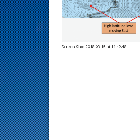
s
t
Screen Shot 2018-03-15 at 11.42.48