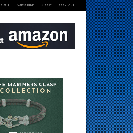
ABOUT
SUBSCRIBE
STORE
CONTACT