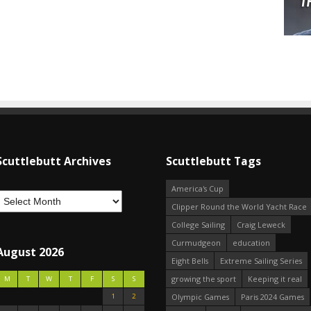
Scuttlebutt Archives
Scuttlebutt Tags
America's Cup
Clipper Round the World Yacht Race
College Sailing
Craig Leweck
Curmudgeon
education
August 2026
Eight Bells
Extreme Sailing Series
growing the sport
Keeping it real
M
T
W
T
F
S
S
1
2
Olympic Games
Paris 2024 Games