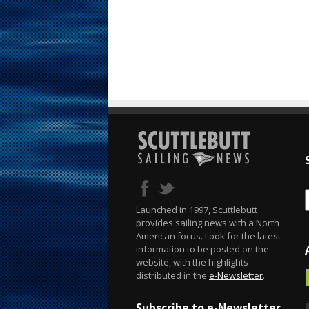
Launched in 1997, Scuttlebutt
provides sailing news with a North
American focus. Look for the latest
information to be posted on the
website, with the highlights
distributed in the
e-Newsletter
.
Subscribe to e-Newsletter