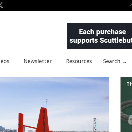
deos
Newsletter
Resources
Search →