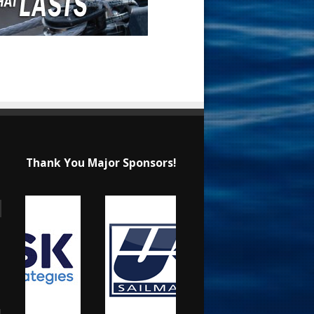
Thank You Major Sponsors!