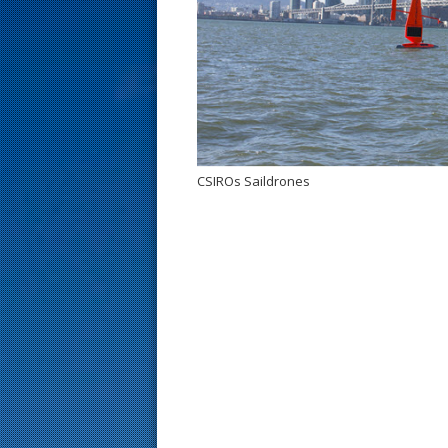
s
t
CSIROs Saildrones