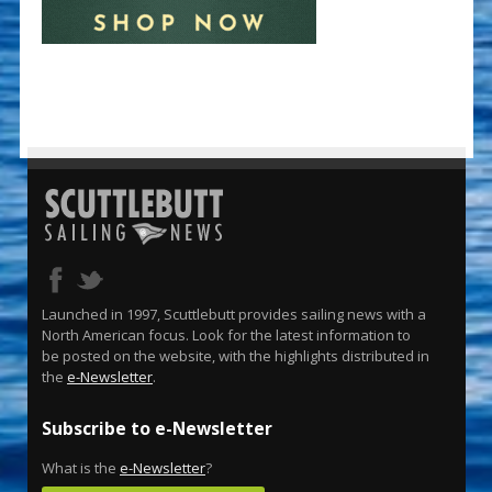
Launched in 1997, Scuttlebutt provides sailing news with a
North American focus. Look for the latest information to
be posted on the website, with the highlights distributed in
the
e-Newsletter
.
Subscribe to e-Newsletter
What is the
e-Newsletter
?