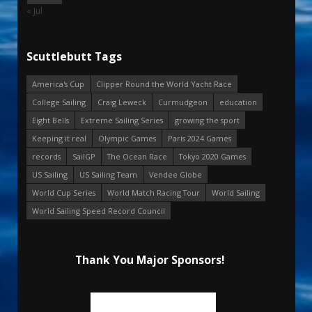
« Jul
Scuttlebutt Tags
America's Cup
Clipper Round the World Yacht Race
College Sailing
Craig Leweck
Curmudgeon
education
Eight Bells
Extreme Sailing Series
growing the sport
Keeping it real
Olympic Games
Paris 2024 Games
records
SailGP
The Ocean Race
Tokyo 2020 Games
US Sailing
US Sailing Team
Vendee Globe
World Cup Series
World Match Racing Tour
World Sailing
World Sailing Speed Record Council
Thank You Major Sponsors!