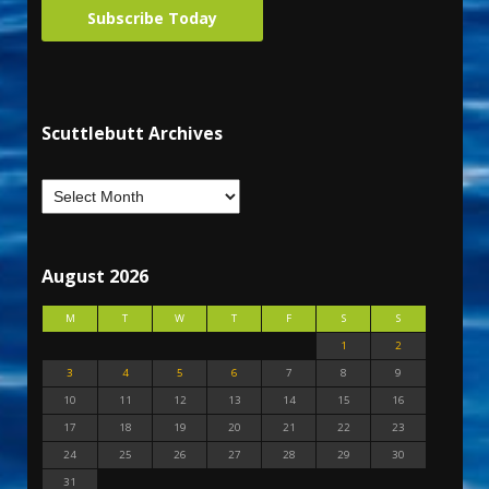
Subscribe Today
Scuttlebutt Archives
August 2026
M
T
W
T
F
S
S
1
2
3
4
5
6
7
8
9
10
11
12
13
14
15
16
17
18
19
20
21
22
23
24
25
26
27
28
29
30
31