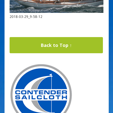
2018-03-29_9-58-12
Back to Top ↑