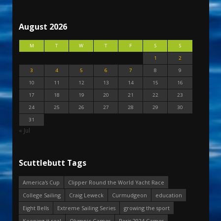
August 2026
M
T
W
T
F
S
S
1
2
3
4
5
6
7
8
9
10
11
12
13
14
15
16
17
18
19
20
21
22
23
24
25
26
27
28
29
30
31
« Jul
Scuttlebutt Tags
America's Cup
Clipper Round the World Yacht Race
College Sailing
Craig Leweck
Curmudgeon
education
Eight Bells
Extreme Sailing Series
growing the sport
Keeping it real
Olympic Games
Paris 2024 Games