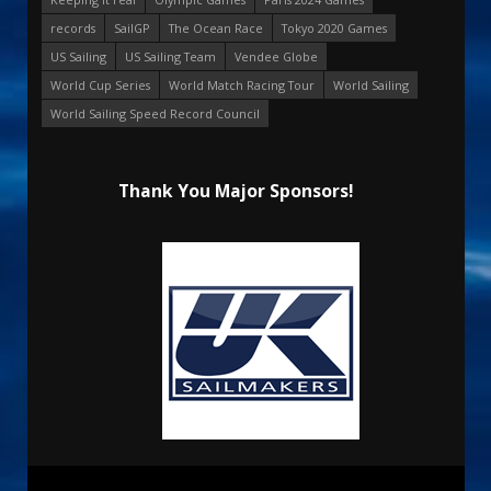
records
SailGP
The Ocean Race
Tokyo 2020 Games
US Sailing
US Sailing Team
Vendee Globe
World Cup Series
World Match Racing Tour
World Sailing
World Sailing Speed Record Council
Thank You Major Sponsors!