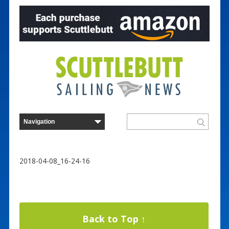
2018-04-08_16-24-16
Back to Top ↑