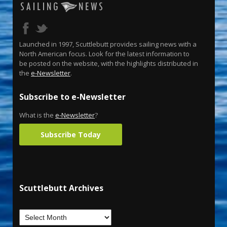
Launched in 1997, Scuttlebutt provides sailing news with a
North American focus. Look for the latest information to
be posted on the website, with the highlights distributed in
the
e-Newsletter
.
Subscribe to e-Newsletter
What is the
e-Newsletter
?
Subscribe Today
Scuttlebutt Archives