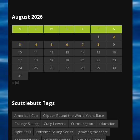
August 2026
M
T
W
T
F
S
S
1
2
3
4
5
6
7
8
9
10
11
12
13
14
15
16
17
18
19
20
21
22
23
24
25
26
27
28
29
30
31
« Jul
Scuttlebutt Tags
America's Cup
Clipper Round the World Yacht Race
College Sailing
Craig Leweck
Curmudgeon
education
Eight Bells
Extreme Sailing Series
growing the sport
Keeping it real
Olympic Games
Paris 2024 Games