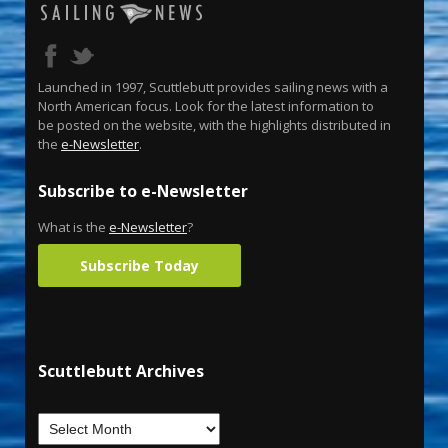
Launched in 1997, Scuttlebutt provides sailing news with a
North American focus. Look for the latest information to
be posted on the website, with the highlights distributed in
the
e-Newsletter
.
Subscribe to e-Newsletter
What is the
e-Newsletter
?
Subscribe Today
Scuttlebutt Archives