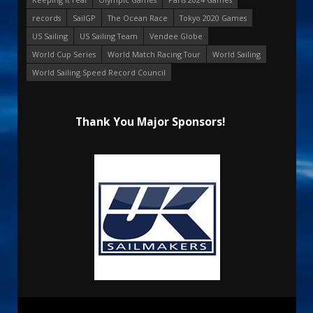
records
SailGP
The Ocean Race
Tokyo 2020 Games
US Sailing
US Sailing Team
Vendee Globe
World Cup Series
World Match Racing Tour
World Sailing
World Sailing Speed Record Council
Thank You Major Sponsors!