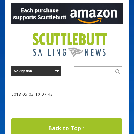
2018-05-03_10-07-43
Back to Top ↑