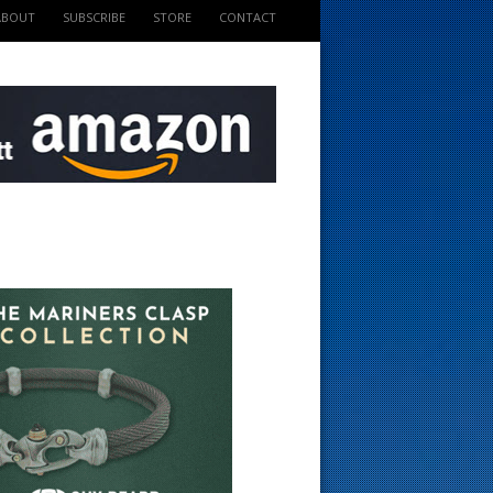
ABOUT
SUBSCRIBE
STORE
CONTACT