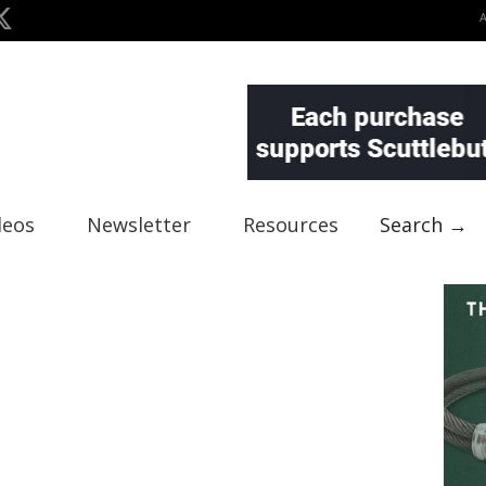
deos
Newsletter
Resources
Search →