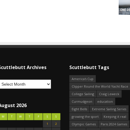
Scuttlebutt Archives
Scuttlebutt Tags
America's Cup
Clipper Round the World Yacht Race
College Sailing
Craig Leweck
Curmudgeon
education
August 2026
Eight Bells
Extreme Sailing Series
growing the sport
Keeping it real
M
T
W
T
F
S
S
1
2
Olympic Games
Paris 2024 Games