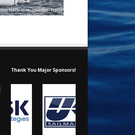
Thank You Major Sponsors!