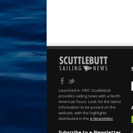
Launched in 1997, Scuttlebutt
provides sailing news with a North
American focus. Look for the latest
information to be posted on the
website, with the highlights
distributed in the
e-Newsletter
.
Subscribe to e-Newsletter