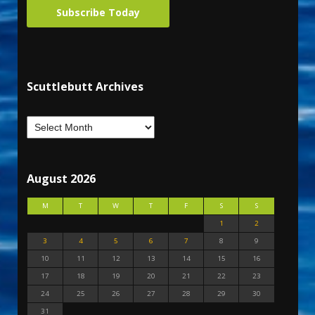
Subscribe Today
Scuttlebutt Archives
August 2026
M
T
W
T
F
S
S
1
2
3
4
5
6
7
8
9
10
11
12
13
14
15
16
17
18
19
20
21
22
23
24
25
26
27
28
29
30
31