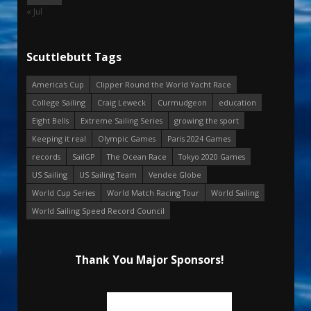
« Jul
Scuttlebutt Tags
America's Cup
Clipper Round the World Yacht Race
College Sailing
Craig Leweck
Curmudgeon
education
Eight Bells
Extreme Sailing Series
growing the sport
Keeping it real
Olympic Games
Paris 2024 Games
records
SailGP
The Ocean Race
Tokyo 2020 Games
US Sailing
US Sailing Team
Vendee Globe
World Cup Series
World Match Racing Tour
World Sailing
World Sailing Speed Record Council
Thank You Major Sponsors!