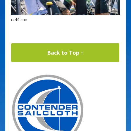
rc44 sun
Back to Top ↑