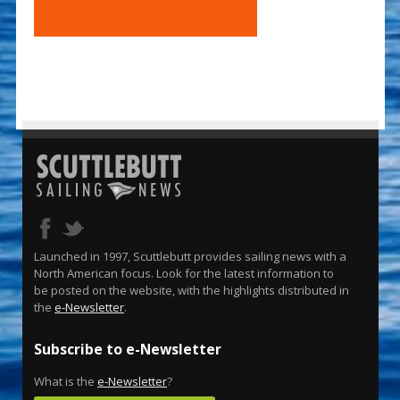
Launched in 1997, Scuttlebutt provides sailing news with a
North American focus. Look for the latest information to
be posted on the website, with the highlights distributed in
the
e-Newsletter
.
Subscribe to e-Newsletter
What is the
e-Newsletter
?