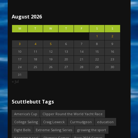
August 2026
M
T
W
T
F
S
S
1
2
3
4
5
6
7
8
9
10
11
12
13
14
15
16
17
18
19
20
21
22
23
24
25
26
27
28
29
30
31
« Jul
Scuttlebutt Tags
America's Cup
Clipper Round the World Yacht Race
College Sailing
Craig Leweck
Curmudgeon
education
Eight Bells
Extreme Sailing Series
growing the sport
Keeping it real
Olympic Games
Paris 2024 Games