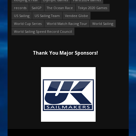
records
SailGP
The Ocean Race
Tokyo 2020 Games
US Sailing
US Sailing Team
Vendee Globe
World Cup Series
World Match Racing Tour
World Sailing
World Sailing Speed Record Council
Thank You Major Sponsors!