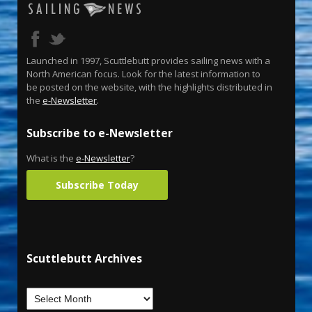
Launched in 1997, Scuttlebutt provides sailing news with a
North American focus. Look for the latest information to
be posted on the website, with the highlights distributed in
the
e-Newsletter
.
Subscribe to e-Newsletter
What is the
e-Newsletter
?
Subscribe Today
Scuttlebutt Archives