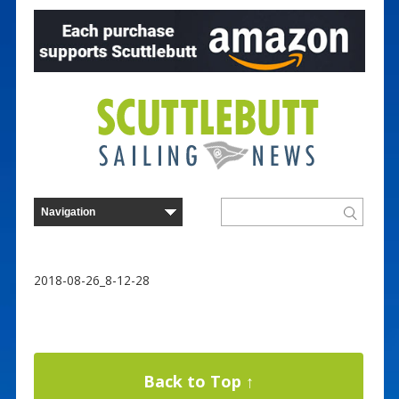
2018-08-26_8-12-28
Back to Top ↑