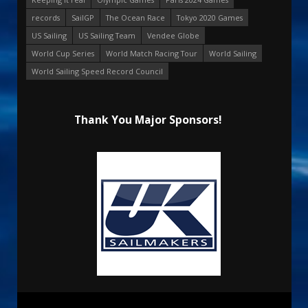
records
SailGP
The Ocean Race
Tokyo 2020 Games
US Sailing
US Sailing Team
Vendee Globe
World Cup Series
World Match Racing Tour
World Sailing
World Sailing Speed Record Council
Thank You Major Sponsors!