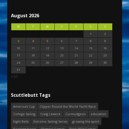
August 2026
M
T
W
T
F
S
S
1
2
3
4
5
6
7
8
9
10
11
12
13
14
15
16
17
18
19
20
21
22
23
24
25
26
27
28
29
30
31
« Jul
Scuttlebutt Tags
America's Cup
Clipper Round the World Yacht Race
College Sailing
Craig Leweck
Curmudgeon
education
Eight Bells
Extreme Sailing Series
growing the sport
Keeping it real
Olympic Games
Paris 2024 Games