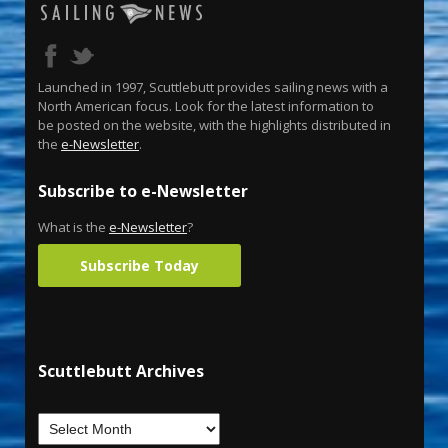
Launched in 1997, Scuttlebutt provides sailing news with a
North American focus. Look for the latest information to
be posted on the website, with the highlights distributed in
the
e-Newsletter
.
Subscribe to e-Newsletter
What is the
e-Newsletter
?
Subscribe Today
Scuttlebutt Archives