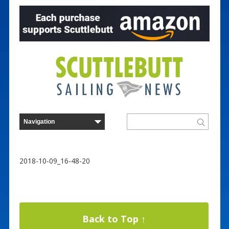
2018-10-09_16-48-20
Back to Top ↑