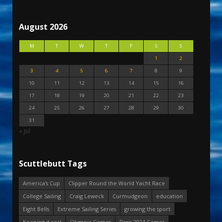
August 2026
M
T
W
T
F
S
S
1
2
3
4
5
6
7
8
9
10
11
12
13
14
15
16
17
18
19
20
21
22
23
24
25
26
27
28
29
30
31
« Jul
Scuttlebutt Tags
America's Cup
Clipper Round the World Yacht Race
College Sailing
Craig Leweck
Curmudgeon
education
Eight Bells
Extreme Sailing Series
growing the sport
Keeping it real
Olympic Games
Paris 2024 Games