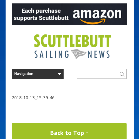
2018-10-13_15-39-46
Back to Top ↑