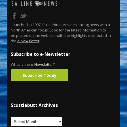
Launched in 1997, Scuttlebutt provides sailing news with a
North American focus. Look for the latest information to
be posted on the website, with the highlights distributed in
the
e-Newsletter
.
Subscribe to e-Newsletter
What is the
e-Newsletter
?
Subscribe Today
Scuttlebutt Archives