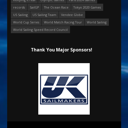
records
SailGP
The Ocean Race
Tokyo 2020 Games
US Sailing
US Sailing Team
Vendee Globe
World Cup Series
World Match Racing Tour
World Sailing
World Sailing Speed Record Council
Thank You Major Sponsors!