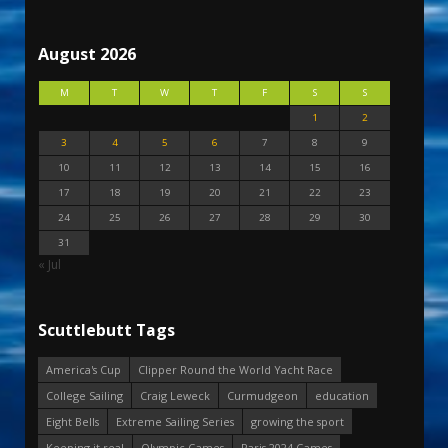
August 2026
M
T
W
T
F
S
S
1
2
3
4
5
6
7
8
9
10
11
12
13
14
15
16
17
18
19
20
21
22
23
24
25
26
27
28
29
30
31
« Jul
Scuttlebutt Tags
America's Cup
Clipper Round the World Yacht Race
College Sailing
Craig Leweck
Curmudgeon
education
Eight Bells
Extreme Sailing Series
growing the sport
Keeping it real
Olympic Games
Paris 2024 Games