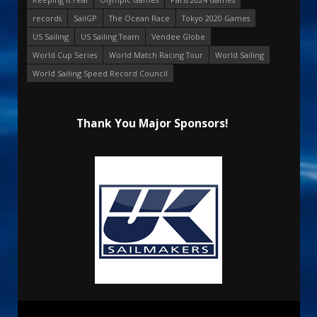
records
SailGP
The Ocean Race
Tokyo 2020 Games
US Sailing
US Sailing Team
Vendee Globe
World Cup Series
World Match Racing Tour
World Sailing
World Sailing Speed Record Council
Thank You Major Sponsors!