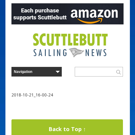
2018-10-21_16-00-24
Back to Top ↑