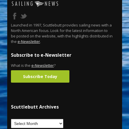
Launched in 1997, Scuttlebutt provides sailing news with a
North American focus. Look for the latest information to
be posted on the website, with the highlights distributed in
the
e-Newsletter
.
Subscribe to e-Newsletter
What is the
e-Newsletter
?
Subscribe Today
Scuttlebutt Archives