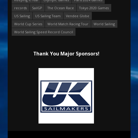
records
SailGP
The Ocean Race
Tokyo 2020 Games
US Sailing
US Sailing Team
Vendee Globe
World Cup Series
World Match Racing Tour
World Sailing
World Sailing Speed Record Council
Thank You Major Sponsors!