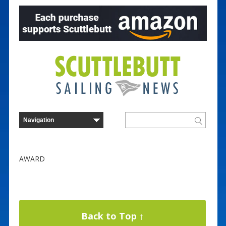
AWARD
Back to Top ↑