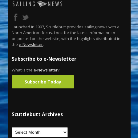
Launched in 1997, Scuttlebutt provides sailing news with a
North American focus. Look for the latest information to
be posted on the website, with the highlights distributed in
the
e-Newsletter
.
Subscribe to e-Newsletter
What is the
e-Newsletter
?
Subscribe Today
Scuttlebutt Archives