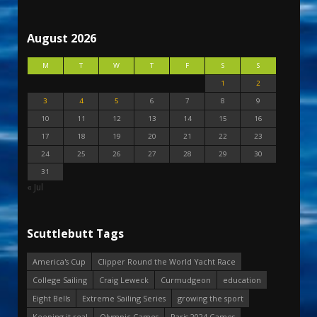
August 2026
M
T
W
T
F
S
S
1
2
3
4
5
6
7
8
9
10
11
12
13
14
15
16
17
18
19
20
21
22
23
24
25
26
27
28
29
30
31
« Jul
Scuttlebutt Tags
America's Cup
Clipper Round the World Yacht Race
College Sailing
Craig Leweck
Curmudgeon
education
Eight Bells
Extreme Sailing Series
growing the sport
Keeping it real
Olympic Games
Paris 2024 Games